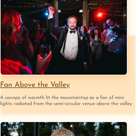
Fan Above the Valley
A canopy of warmth lit the mountaintop as a fan of mini
lights radiated from the semi‑circular venue above the valley