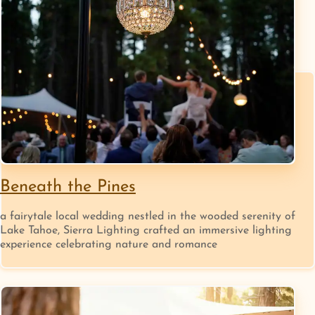
Beneath the Pines
a fairytale local wedding nestled in the wooded serenity of
Lake Tahoe, Sierra Lighting crafted an immersive lighting
experience celebrating nature and romance