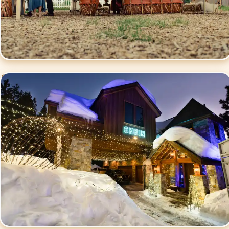
Commercial Events
Lighting