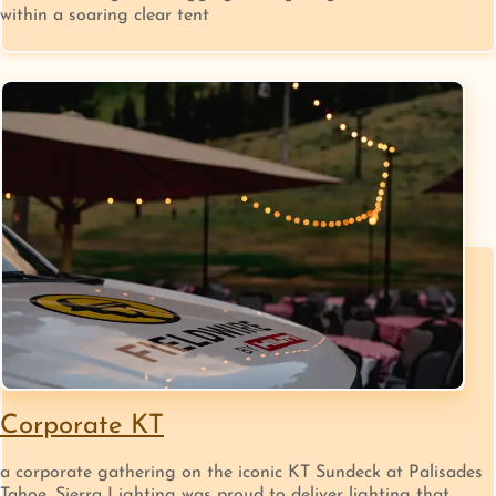
within a soaring clear tent
Corporate KT
a corporate gathering on the iconic KT Sundeck at Palisades
Tahoe, Sierra Lighting was proud to deliver lighting that