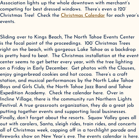
Association lights up the whole downtown with merchant’s 
competing for best dressed windows.  There’s even a 120’ 
Christmas Tree!  Check the 
Christmas Calendar
 for each year’s 
events.
Sliding over to Kings Beach, The North Tahoe Events Center 
is the focal point of the proceedings.  100’ Christmas Trees 
right on the beach, with gorgeous Lake Tahoe as a backdrop 
is pretty hard to beat.  The Christmas installation at the event 
center seems to get better every year, with the tree lighting 
on a Friday in Early December.  Get photos with the Clauses, 
enjoy gingerbread cookies and hot cocoa.  There’s a craft 
station, and musical performances by the North Lake Tahoe 
Boys and Girls Club, the North Tahoe Jazz Band and Tahoe 
Expedition Academy.  Check the calendar here.  Over in 
Incline Village, there is the community run Northern Lights 
Festival. A true grassroots organization, they do a great job 
putting together events and supporting local businesses.   
Finally, don’t forget about the resorts.  Squaw Valley goes all 
out with carolers, Santa, sleigh rides, train rides, and concerts 
all of Christmas week, capping off in a torchlight parade and 
fireworks show on New Year’s eve. The events calendar is here.