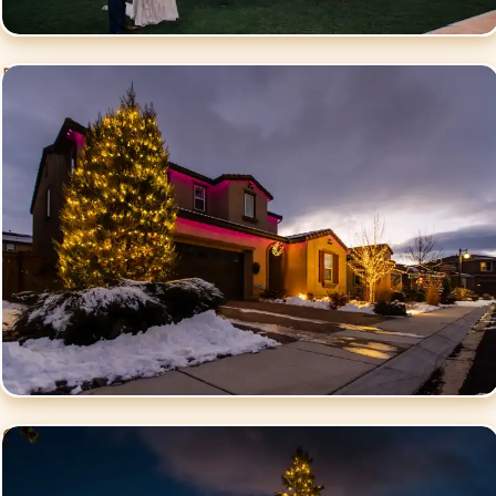
Residential Christmas
Lighting
Commercial Christmas
Lighting