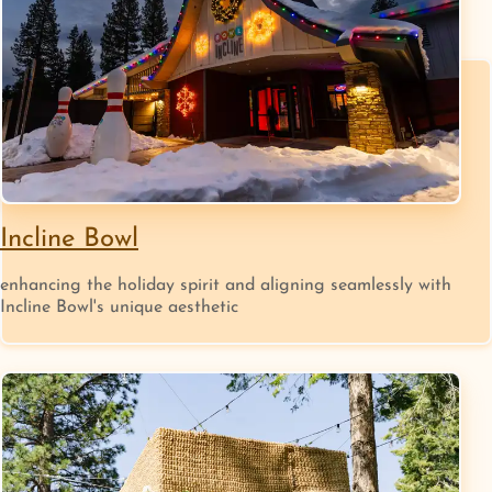
Incline Bowl
enhancing the holiday spirit and aligning seamlessly with
Incline Bowl's unique aesthetic