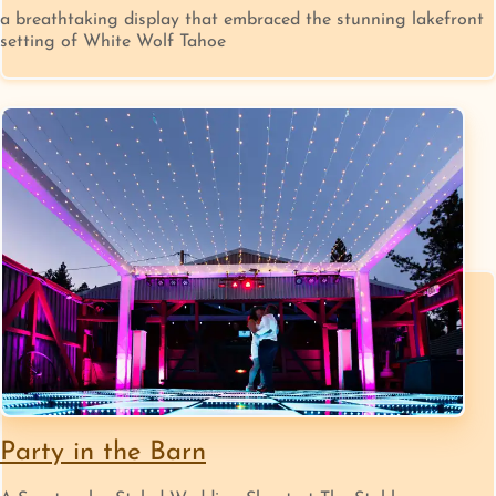
a breathtaking display that embraced the stunning lakefront
setting of White Wolf Tahoe
Party in the Barn