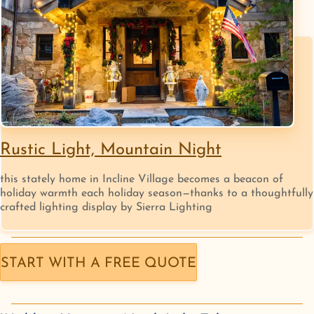
Rustic Light, Mountain Night
this stately home in Incline Village becomes a beacon of
holiday warmth each holiday season—thanks to a thoughtfully
crafted lighting display by Sierra Lighting
START WITH A FREE QUOTE