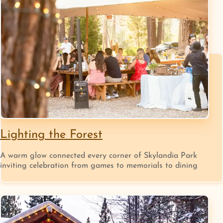
Lighting the Forest
A warm glow connected every corner of Skylandia Park
inviting celebration from games to memorials to dining