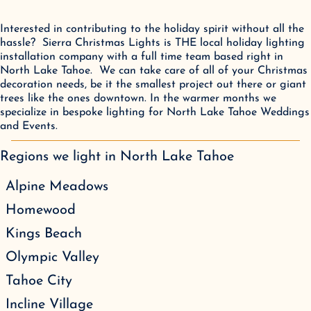
Interested in contributing to the holiday spirit without all the 
hassle?  Sierra Christmas Lights is THE local holiday lighting 
installation company with a full time team based right in 
North Lake Tahoe.  We can take care of all of your Christmas 
decoration needs, be it the smallest project out there or giant 
trees like the ones downtown. In the warmer months we 
specialize in bespoke lighting for North Lake Tahoe Weddings 
and Events.
Regions we light in
North Lake Tahoe
Alpine Meadows
Homewood
Kings Beach
Olympic Valley
Tahoe City
Incline Village