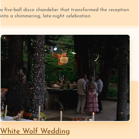
a five‑ball disco chandelier that transformed the reception
into a shimmering, late‑night celebration
White Wolf Wedding