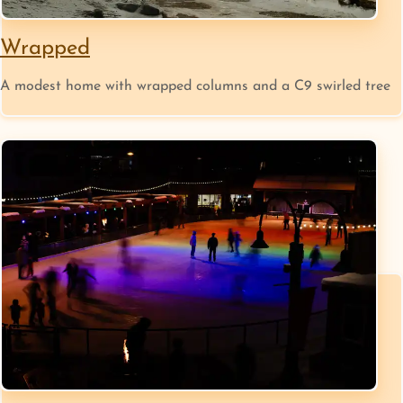
Wrapped
A modest home with wrapped columns and a C9 swirled tree