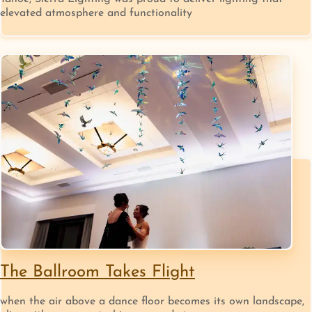
elevated atmosphere and functionality
The Ballroom Takes Flight
when the air above a dance floor becomes its own landscape,