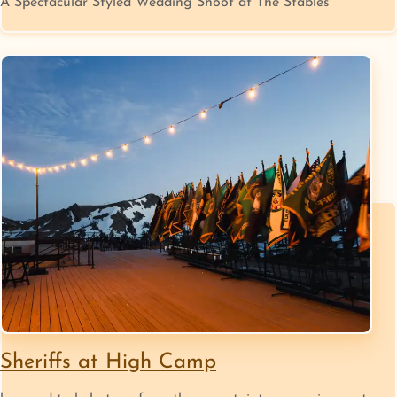
A Spectacular Styled Wedding Shoot at The Stables
Sheriffs at High Camp