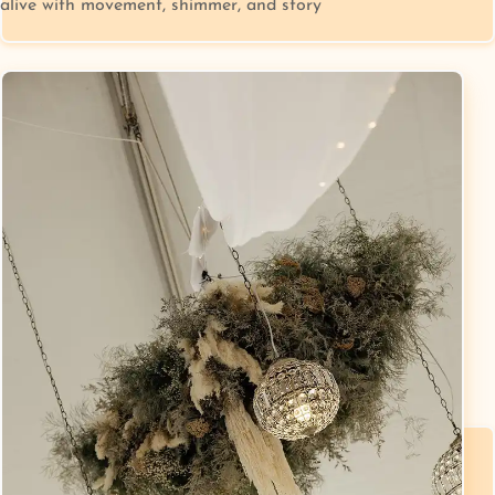
alive with movement, shimmer, and story