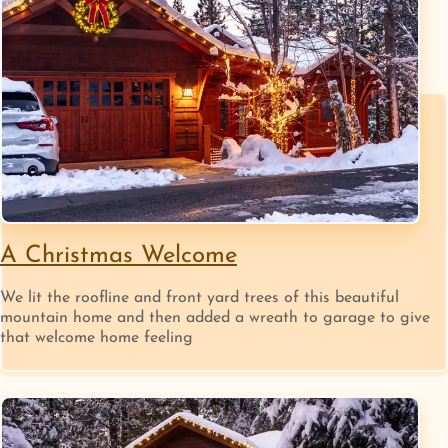
A Christmas Welcome
We lit the roofline and front yard trees of this beautiful
mountain home and then added a wreath to garage to give
that welcome home feeling