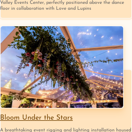
Valley Events Center, perfectly positioned above the dance
floor in collaboration with Love and Lupins
Bloom Under the Stars
A breathtaking event rigging and lighting installation housed