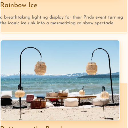
Rainbow Ice
a breathtaking lighting display for their Pride event turning
the iconic ice rink into a mesmerizing rainbow spectacle