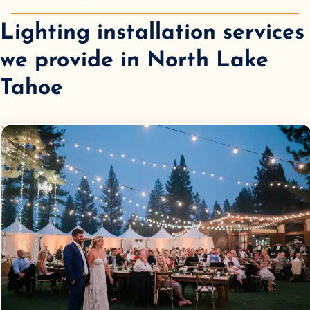
Lighting installation services
we provide in
North Lake
Tahoe
Wedding
Lighting