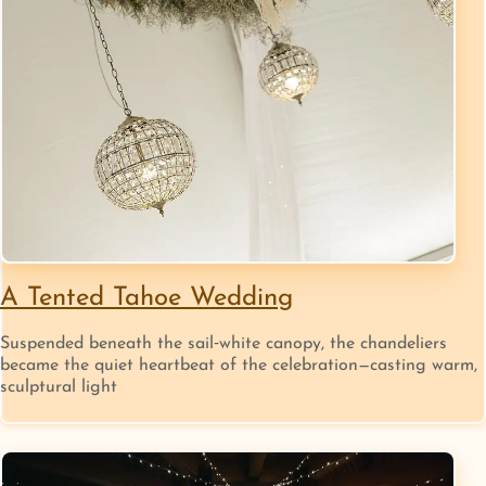
A Tented Tahoe Wedding
Suspended beneath the sail‑white canopy, the chandeliers
became the quiet heartbeat of the celebration—casting warm,
sculptural light