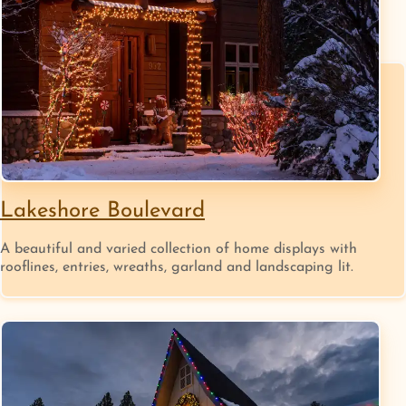
Lakeshore Boulevard
A beautiful and varied collection of home displays with
rooflines, entries, wreaths, garland and landscaping lit.