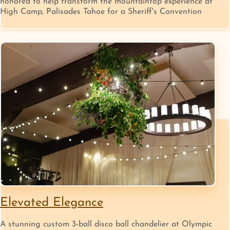
honored to help transform the mountaintop experience at
High Camp, Palisades Tahoe for a Sheriff's Convention
Elevated Elegance
A stunning custom 3-ball disco ball chandelier at Olympic