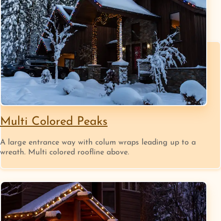
Multi Colored Peaks
A large entrance way with colum wraps leading up to a
wreath. Multi colored roofline above.