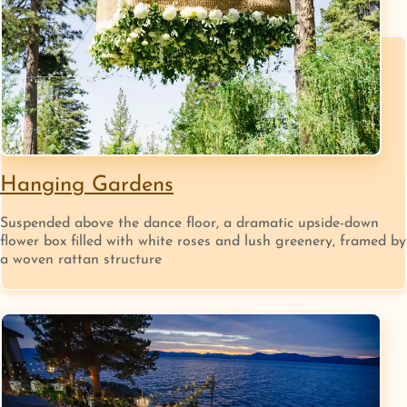
Hanging Gardens
Suspended above the dance floor, a dramatic upside-down
flower box filled with white roses and lush greenery, framed by
a woven rattan structure