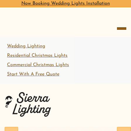
Now Booking Wedding Lights Installation
open me
Wedding Lighting
Residential Christmas Lights
Commercial Christmas Lights
Start With A Free Quote