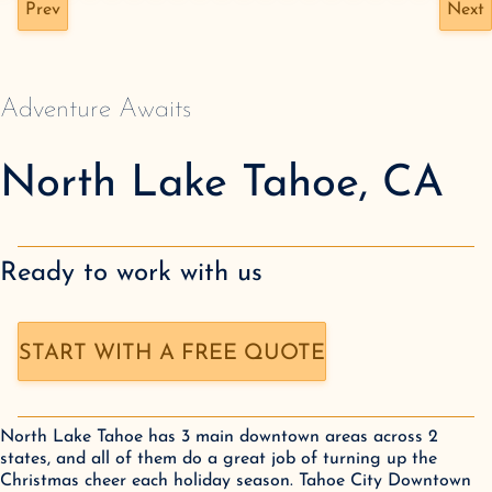
Prev
Next
Adventure Awaits
North Lake Tahoe
,
CA
Ready to work with us
START WITH A FREE QUOTE
North Lake Tahoe has 3 main downtown areas across 2 
states, and all of them do a great job of turning up the 
Christmas cheer each holiday season. Tahoe City Downtown 