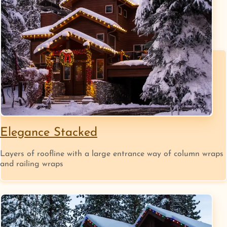
Elegance Stacked
Layers of roofline with a large entrance way of column wraps
and railing wraps