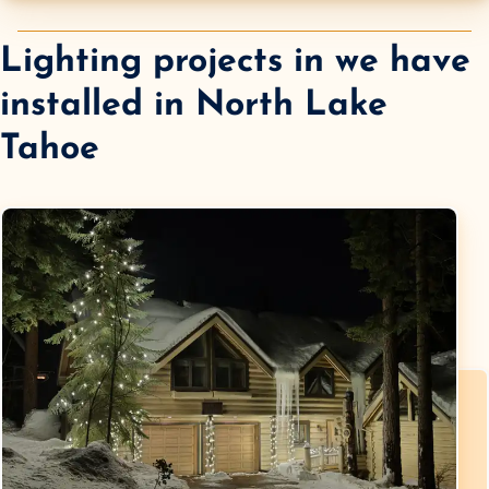
Lighting projects in we have
installed in
North Lake
Tahoe