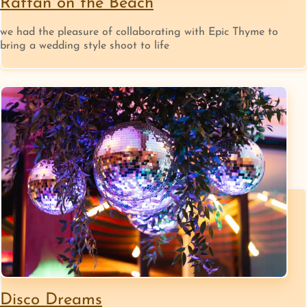
Rattan on the Beach
we had the pleasure of collaborating with Epic Thyme to
bring a wedding style shoot to life
Disco Dreams