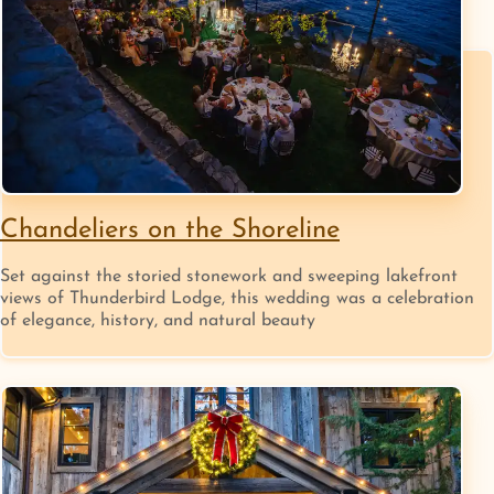
Chandeliers on the Shoreline
Set against the storied stonework and sweeping lakefront
views of Thunderbird Lodge, this wedding was a celebration
of elegance, history, and natural beauty