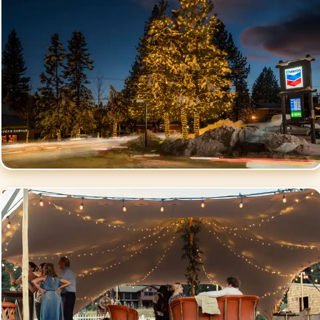
Social Events
Lighting