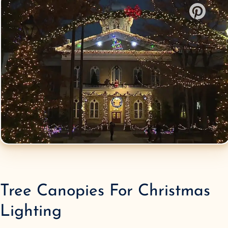
Tree Canopies
For Christmas
Lighting