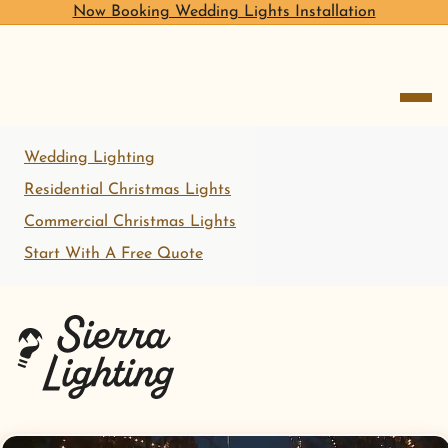
Now Booking Wedding Lights Installation
open me
Wedding Lighting
Residential Christmas Lights
Commercial Christmas Lights
Start With A Free Quote