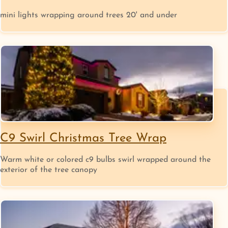
mini lights wrapping around trees 20' and under
C9 Swirl Christmas Tree Wrap
Warm white or colored c9 bulbs swirl wrapped around the
exterior of the tree canopy