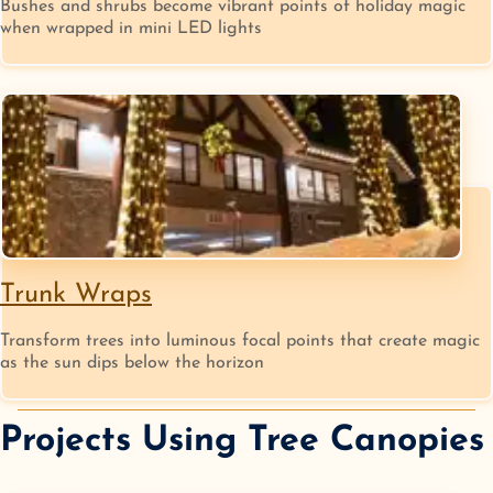
Bushes and shrubs become vibrant points of holiday magic
when wrapped in mini LED lights
Trunk Wraps
Transform trees into luminous focal points that create magic
as the sun dips below the horizon
Projects Using
Tree Canopies