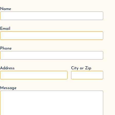
Name
Email
Phone
Address
City or Zip
Message