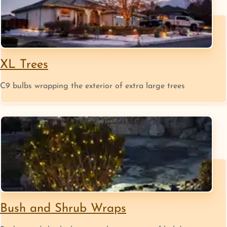
XL Trees
C9 bulbs wrapping the exterior of extra large trees
Bush and Shrub Wraps