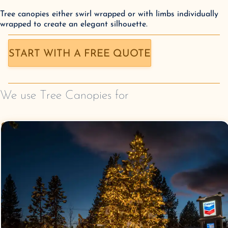
Tree canopies either swirl wrapped or with limbs individually
wrapped to create an elegant silhouette.
START WITH A FREE QUOTE
We use
Tree Canopies
for
Commercial Christmas
Lighting