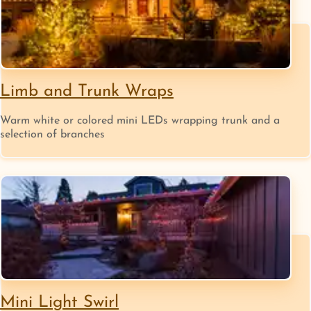
Limb and Trunk Wraps
Warm white or colored mini LEDs wrapping trunk and a
selection of branches
Mini Light Swirl