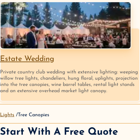
Estate Wedding
Private country club wedding with extensive lighting: weeping
willow tree lights, chandeliers, hung floral, uplights, projection
into the tree canopies, wine barrel tables, rental light stands
and an extensive overhead market light canopy.
Lights
Tree Canopies
Start With A Free Quote