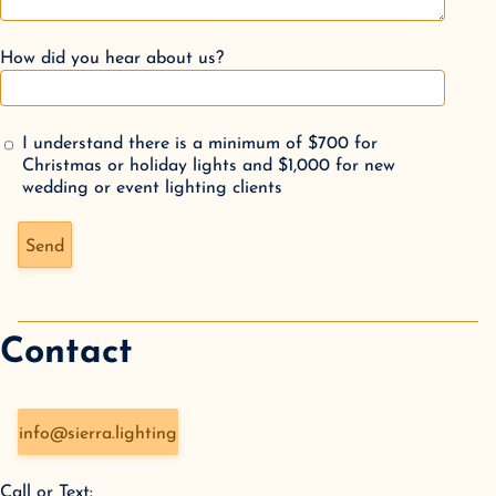
How did you hear about us?
I understand there is a minimum of $700 for
Christmas or holiday lights and $1,000 for new
wedding or event lighting clients
Don't fill this out if you're human:
Send
Contact
info@sierra.lighting
Call or Text: