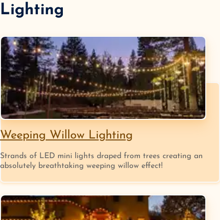
Lighting
Weeping Willow Lighting
Strands of LED mini lights draped from trees creating an
absolutely breathtaking weeping willow effect!