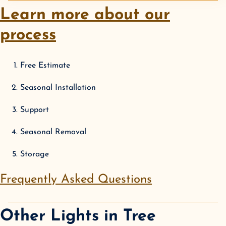
Learn more about our
process
Free Estimate
Seasonal Installation
Support
Seasonal Removal
Storage
Frequently Asked Questions
Other Lights in
Tree