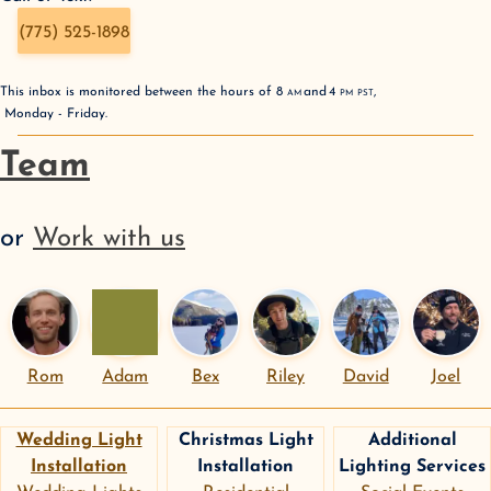
(775) 525-1898
This inbox is monitored between the hours of
8
AM
and
4
PM
PST
,
Monday - Friday
.
Team
or
Work with us
Rom
Adam
Bex
Riley
David
Joel
Wedding Light
Christmas Light
Additional
Installation
Installation
Lighting Services