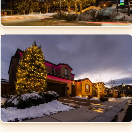
Residential Christmas
Lighting