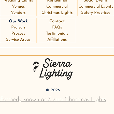
Wedding Lights
Residential
Social Events
Venues
Commercial
Commercial Events
Vendors
Christmas Lights
Safety Practices
Our Work
Contact
Projects
FAQs
Process
Testimonials
Service Areas
Affiliations
instagram
google
pinterest
Sierra Lighting
©
2026
Formerly known as Sierra Christmas Lights