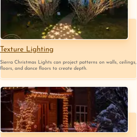
Texture Lighting
Sierra Christmas Lights can project patterns on walls, ceilings,
floors, and dance floors to create depth.