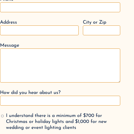
Address
City or Zip
Message
How did you hear about us?
I understand there is a minimum of $700 for
Christmas or holiday lights and $1,000 for new
wedding or event lighting clients