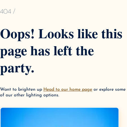
404 /
Oops! Looks like this
page has left the
party.
Want to brighten up
Head to our home page
or explore some
of our other lighting options.