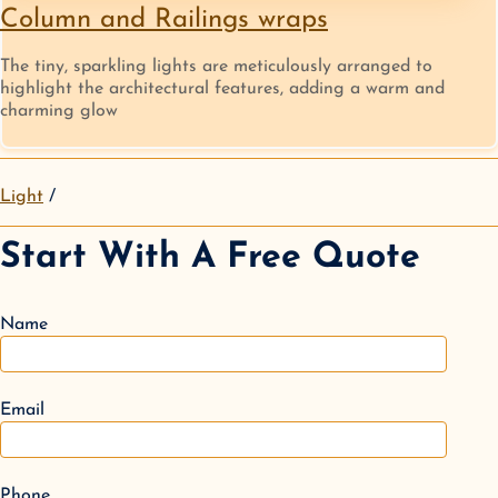
Column and Railings wraps
The tiny, sparkling lights are meticulously arranged to
highlight the architectural features, adding a warm and
charming glow
Light
Start With A Free Quote
Name
Email
Phone