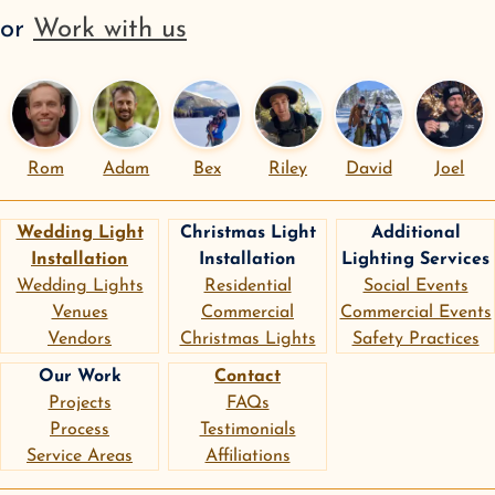
or
Work with us
Rom
Adam
Bex
Riley
David
Joel
Wedding Light
Christmas Light
Additional
Installation
Installation
Lighting Services
Wedding Lights
Residential
Social Events
Venues
Commercial
Commercial Events
Vendors
Christmas Lights
Safety Practices
Our Work
Contact
Projects
FAQs
Process
Testimonials
Service Areas
Affiliations