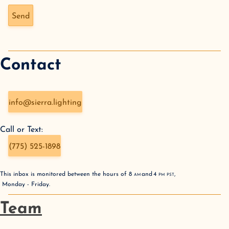
Don't fill this out if you're human:
Send
Contact
info@sierra.lighting
Call or Text:
(775) 525-1898
This inbox is monitored between the hours of
8
AM
and
4
PM
PST
,
Monday - Friday
.
Team