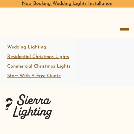
Now Booking Wedding Lights Installation
open me
Wedding Lighting
Residential Christmas Lights
Commercial Christmas Lights
Start With A Free Quote