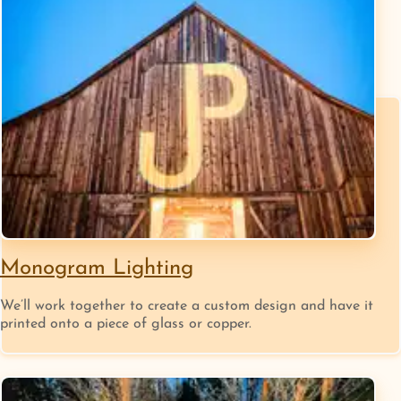
Monogram Lighting
We’ll work together to create a custom design and have it
printed onto a piece of glass or copper.