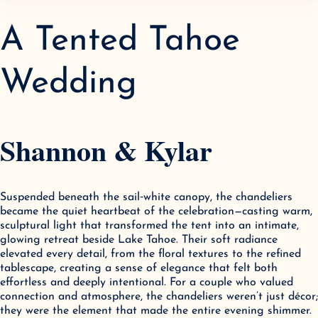
A Tented Tahoe
Wedding
Shannon & Kylar
Suspended beneath the sail‑white canopy, the chandeliers 
became the quiet heartbeat of the celebration—casting warm, 
sculptural light that transformed the tent into an intimate, 
glowing retreat beside Lake Tahoe. Their soft radiance 
elevated every detail, from the floral textures to the refined 
tablescape, creating a sense of elegance that felt both 
effortless and deeply intentional. For a couple who valued 
connection and atmosphere, the chandeliers weren’t just décor; 
they were the element that made the entire evening shimmer.