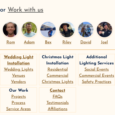
or
Work with us
Rom
Adam
Bex
Riley
David
Joel
Wedding Light
Christmas Light
Additional
Installation
Installation
Lighting Services
Wedding Lights
Residential
Social Events
Venues
Commercial
Commercial Events
Vendors
Christmas Lights
Safety Practices
Our Work
Contact
Projects
FAQs
Process
Testimonials
Service Areas
Affiliations