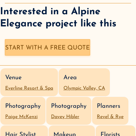
Interested in a
Alpine
Elegance
project like this
START WITH A FREE QUOTE
Venue
Area
Everline Resort & Spa
Olympic Valley, CA
Photography
Photography
Planners
Paige McKenzi
Davey Hibler
Revel & Rye
Hair Stylist
Makeup
Florists