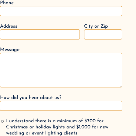
Phone
Address
City or Zip
Message
How did you hear about us?
I understand there is a minimum of $700 for
Christmas or holiday lights and $1,000 for new
wedding or event lighting clients