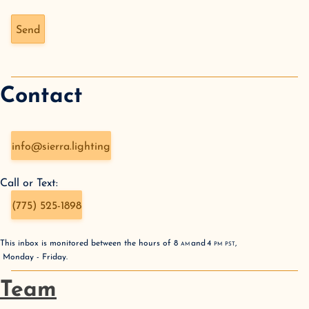
Don't fill this out if you're human:
Send
Contact
info@sierra.lighting
Call or Text:
(775) 525-1898
This inbox is monitored between the hours of
8
AM
and
4
PM
PST
,
Monday - Friday
.
Team