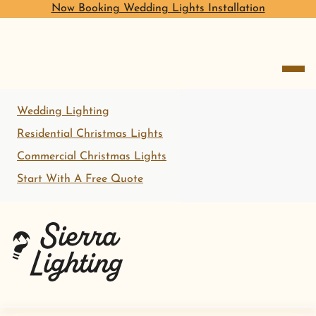
Now Booking Wedding Lights Installation
open me
Wedding Lighting
Residential Christmas Lights
Commercial Christmas Lights
Start With A Free Quote