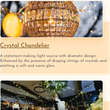
Crystal Chandelier
A statement-making light source with dramatic design.
Enhanced by the presence of draping strings of crystals and
emitting a soft and warm glow.