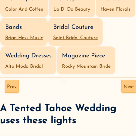
Color And Coffee
La Di Da Beauty
Haven Florals
Bands
Bridal Couture
Brian Hess Music
Saint Bridal Couture
Wedding Dresses
Magazine Piece
Alta Moda Bridal
Rocky Mountain Bride
Prev
Next
A Tented Tahoe Wedding
uses these lights