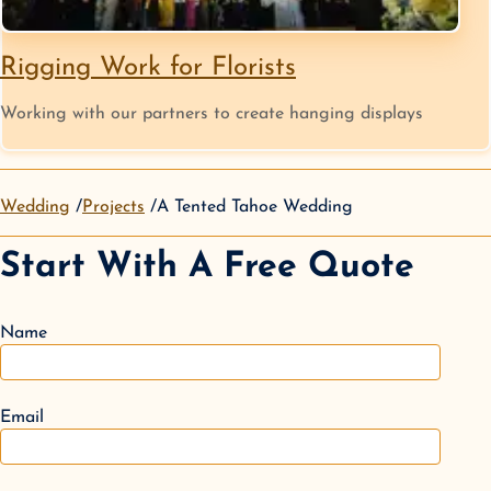
Rigging Work for Florists
Working with our partners to create hanging displays
Wedding
Projects
A Tented Tahoe Wedding
Start With A Free Quote
Name
Email