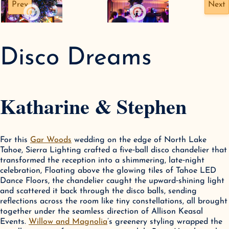
Prev
Next
Disco Dreams
Katharine & Stephen
For this 
Gar Woods
 wedding on the edge of North Lake 
Tahoe, Sierra Lighting crafted a five‑ball disco chandelier that 
transformed the reception into a shimmering, late‑night 
celebration, Floating above the glowing tiles of Tahoe LED 
Dance Floors, the chandelier caught the upward‑shining light 
and scattered it back through the disco balls, sending 
reflections across the room like tiny constellations, all brought 
together under the seamless direction of Allison Keasal 
Events. 
Willow and Magnolia
’s greenery styling wrapped the 