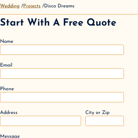
Wedding
Projects
Disco Dreams
Start With A Free Quote
Name
Email
Phone
Address
City or Zip
Message