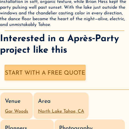
installation in soft, organic texture, while Brian Hess kept the 
party pulsing well past sunset. With the lake just outside the 
windows and the chandelier casting color in every direction, 
the dance floor became the heart of the night—alive, electric, 
and unmistakably Tahoe.
Interested in a
Après‑Party
project like this
START WITH A FREE QUOTE
Venue
Area
Gar Woods
North Lake Tahoe, CA
Planners
Photography