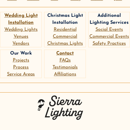
Wedding Light
Christmas Light
Additional
Installation
Installation
Lighting Services
Wedding Lights
Residential
Social Events
Venues
Commercial
Commercial Events
Vendors
Christmas Lights
Safety Practices
Our Work
Contact
Projects
FAQs
Process
Testimonials
Service Areas
Affiliations
instagram
google
pinterest
Sierra Lighting