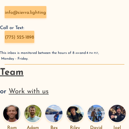
info@sierra.lighting
Call or Text:
(775) 525-1898
This inbox is monitored between the hours of
8
AM
and
4
PM
PST
,
Monday - Friday
.
Team
or
Work with us
Rom
Adam
Bex
Riley
David
Joel