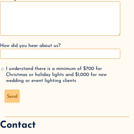
How did you hear about us?
I understand there is a minimum of $700 for
Christmas or holiday lights and $1,000 for new
wedding or event lighting clients
Don't fill this out if you're human:
Send
Contact