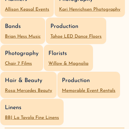
Allison Keasal Events
Kari Henrichsen Photography
Bands
Production
Brian Hess Music
Tahoe LED Dance Floors
Photography
Florists
Chair 7 Films
Willow & Magnolia
Hair & Beauty
Production
Rosa Mercedes Beauty
Memorable Event Rentals
Linens
BBJ La Tavola Fine Linens