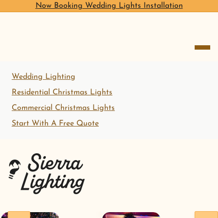
Now Booking Wedding Lights Installation
open me
Wedding Lighting
Residential Christmas Lights
Commercial Christmas Lights
Start With A Free Quote