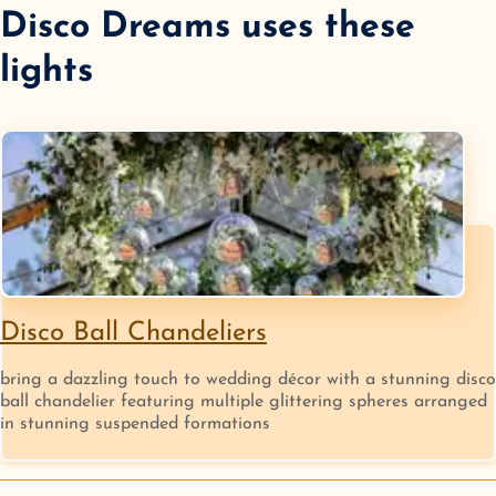
Disco Dreams
uses these
lights
Disco Ball Chandeliers
bring a dazzling touch to wedding décor with a stunning disco
ball chandelier featuring multiple glittering spheres arranged
in stunning suspended formations