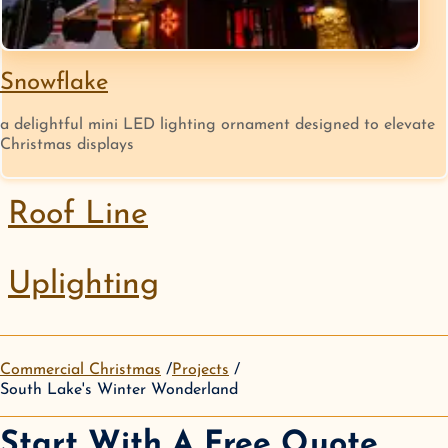
Snowflake
a delightful mini LED lighting ornament designed to elevate
Christmas displays
Roof Line
Uplighting
Commercial Christmas
Projects
South Lake's Winter Wonderland
Start With A Free Quote