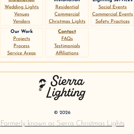
Wedding Lights
Residential
Social Events
Venues
Commercial
Commercial Events
Vendors
Christmas Lights
Safety Practices
Our Work
Contact
Projects
FAQs
Process
Testimonials
Service Areas
Affiliations
instagram
google
pinterest
Sierra Lighting
©
2026
Formerly known as Sierra Christmas Lights