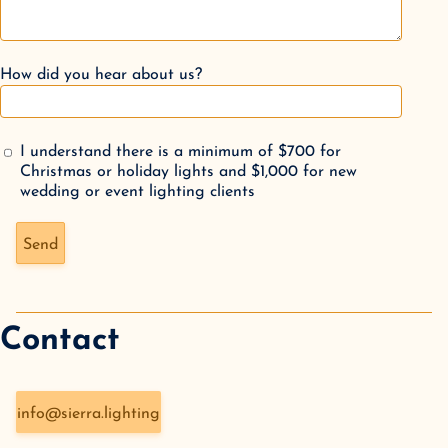
How did you hear about us?
I understand there is a minimum of $700 for
Christmas or holiday lights and $1,000 for new
wedding or event lighting clients
Don't fill this out if you're human:
Send
Contact
info@sierra.lighting