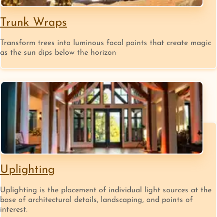
Trunk Wraps
Transform trees into luminous focal points that create magic
as the sun dips below the horizon
Uplighting
Uplighting is the placement of individual light sources at the
base of architectural details, landscaping, and points of
interest.