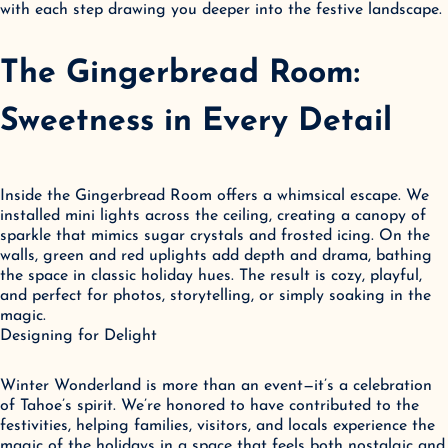
with each step drawing you deeper into the festive landscape.
The Gingerbread Room: 
Sweetness in Every Detail
Inside the Gingerbread Room offers a whimsical escape. We 
installed mini lights across the ceiling, creating a canopy of 
sparkle that mimics sugar crystals and frosted icing. On the 
walls, green and red uplights add depth and drama, bathing 
the space in classic holiday hues. The result is cozy, playful, 
and perfect for photos, storytelling, or simply soaking in the 
magic.

Designing for Delight
Winter Wonderland is more than an event—it’s a celebration 
of Tahoe’s spirit. We’re honored to have contributed to the 
festivities, helping families, visitors, and locals experience the 
magic of the holidays in a space that feels both nostalgic and 