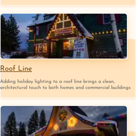
Roof Line
Adding holiday lighting to a roof line brings a clean,
architectural touch to both homes and commercial buildings