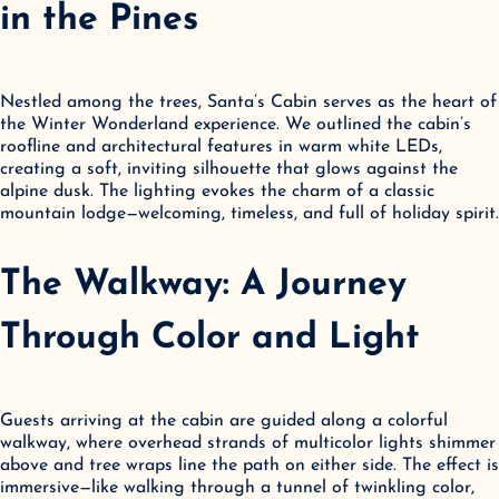
in the Pines
Nestled among the trees, Santa’s Cabin serves as the heart of 
the Winter Wonderland experience. We outlined the cabin’s 
roofline and architectural features in warm white LEDs, 
creating a soft, inviting silhouette that glows against the 
alpine dusk. The lighting evokes the charm of a classic 
mountain lodge—welcoming, timeless, and full of holiday spirit.
The Walkway: A Journey 
Through Color and Light
Guests arriving at the cabin are guided along a colorful 
walkway, where overhead strands of multicolor lights shimmer 
above and tree wraps line the path on either side. The effect is 
immersive—like walking through a tunnel of twinkling color, 