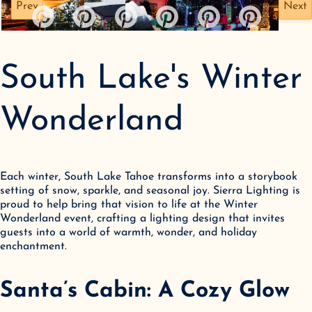
Prev
Next
South Lake's Winter
Wonderland
Each winter, South Lake Tahoe transforms into a storybook 
setting of snow, sparkle, and seasonal joy. Sierra Lighting is 
proud to help bring that vision to life at the Winter 
Wonderland event, crafting a lighting design that invites 
guests into a world of warmth, wonder, and holiday 
enchantment.
Santa’s Cabin: A Cozy Glow 