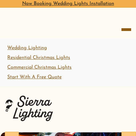
Now Booking Wedding Lights Installation
open me
Wedding Lighting
Residential Christmas Lights
Commercial Christmas Lights
Start With A Free Quote