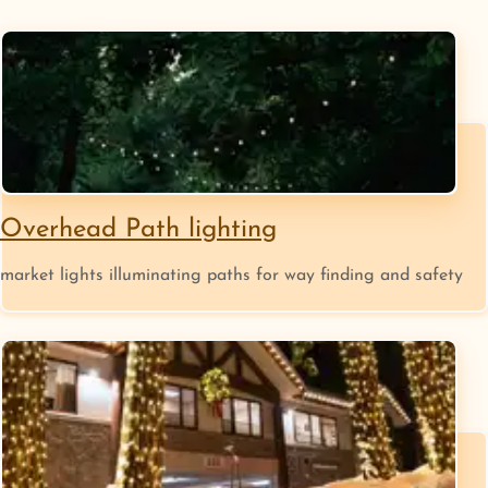
Overhead Path lighting
market lights illuminating paths for way finding and safety