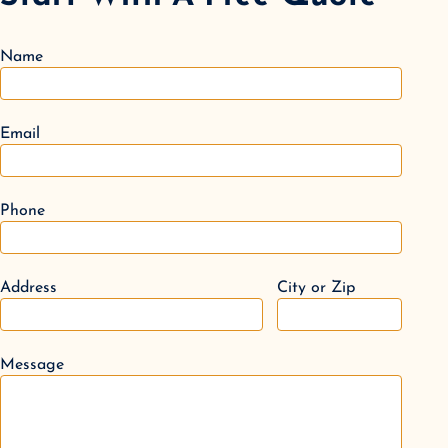
Name
Email
Phone
Address
City or Zip
Message