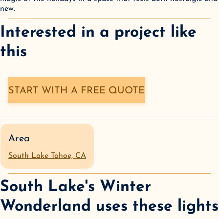
new.
Interested in a
project like
this
START WITH A FREE QUOTE
Area
South Lake Tahoe, CA
South Lake's Winter
Wonderland
uses these lights