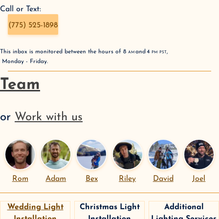
Call or Text:
(775) 525-1898
This inbox is monitored between the hours of
8
AM
and
4
PM
PST
,
Monday - Friday
.
Team
or
Work with us
Rom
Adam
Bex
Riley
David
Joel
Wedding Light
Christmas Light
Additional
Installation
Installation
Lighting Services