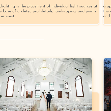
lighting is the placement of individual light sources at
drap
e base of architectural details, landscaping, and points
the 
 interest.
and 