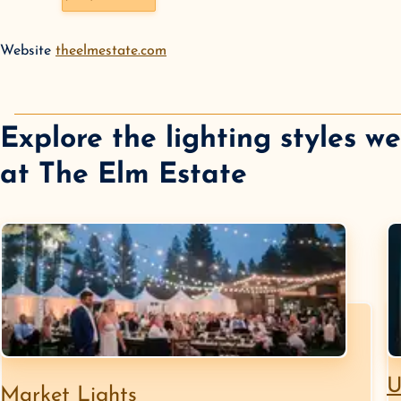
Website
theelmestate.com
Explore the lighting styles w
at
The Elm Estate
U
Market Lights