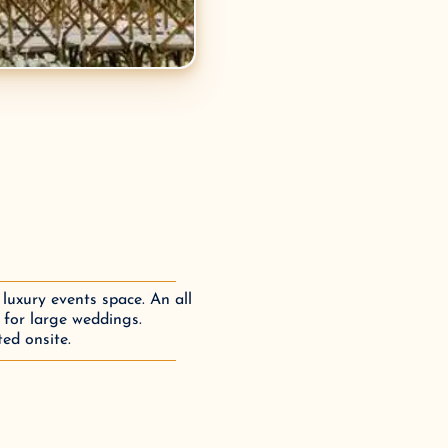
luxury events space. An all
 for large weddings.
ed onsite.