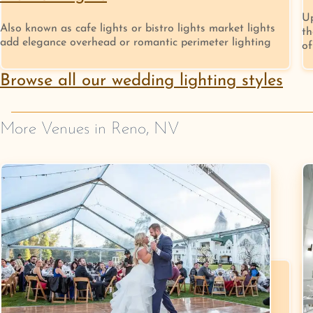
Up
Also known as cafe lights or bistro lights market lights
th
add elegance overhead or romantic perimeter lighting
of
Browse all our wedding lighting styles
More Venues in
Reno
,
NV