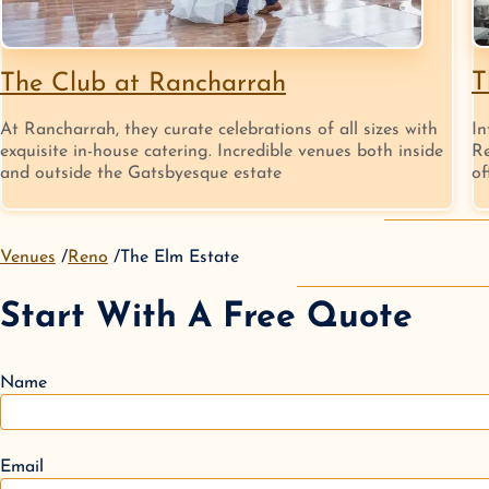
T
The Club at Rancharrah
In
At Rancharrah, they curate celebrations of all sizes with
Re
exquisite in-house catering. Incredible venues both inside
of
and outside the Gatsbyesque estate
Venues
Reno
The Elm Estate
Start With A Free Quote
Name
Email