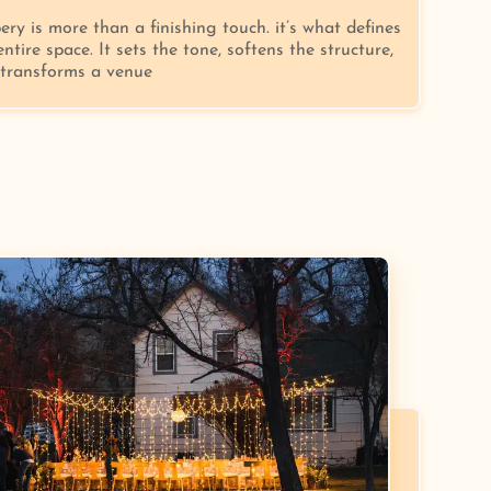
ery is more than a finishing touch. it’s what defines
entire space. It sets the tone, softens the structure,
transforms a venue