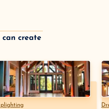
e can create
plighting
Dr