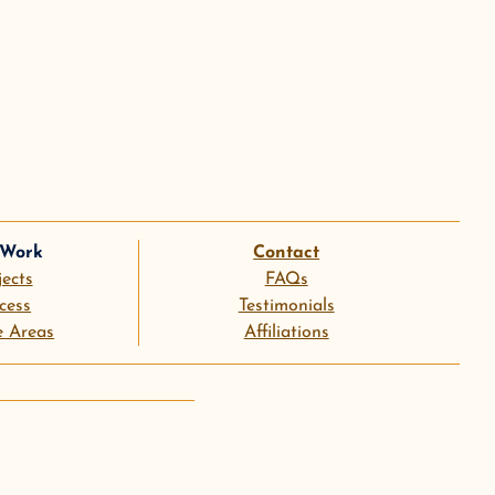
 Work
Contact
jects
FAQs
cess
Testimonials
e Areas
Affiliations