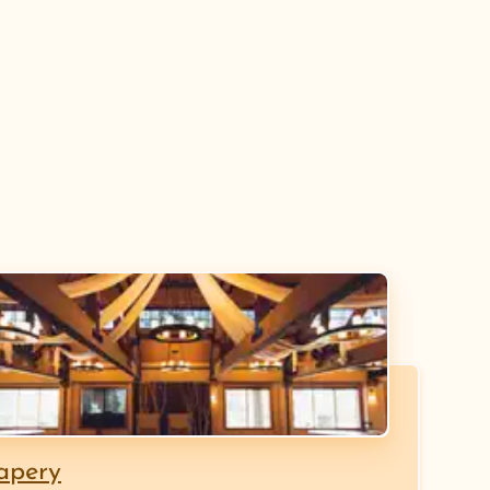
apery