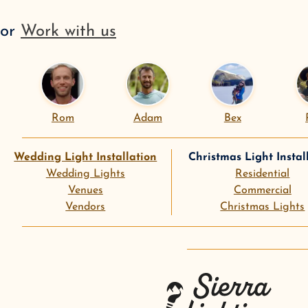
or
Work with us
Rom
Adam
Bex
Wedding Light Installation
Christmas Light Instal
Wedding Lights
Residential
Venues
Commercial
Vendors
Christmas Lights
instagram
goog
Sierra Lighting