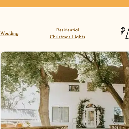
Residential
Wedding
Christmas Lights