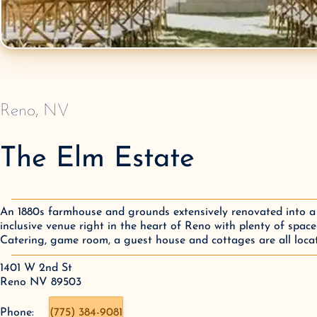
Reno
,
NV
The Elm Estate
An 1880s farmhouse and grounds extensively renovated into a 
inclusive venue right in the heart of Reno with plenty of space
Catering, game room, a guest house and cottages are all locat
1401 W 2nd St

Reno NV 89503
Phone:
(775) 384-9081