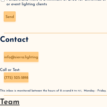
or event lighting clients
Don't fill this out if you're human:
Send
Contact
info@sierra.lighting
Call or Text:
(775) 525-1898
This inbox is monitored between the hours of
8
AM
and
4
PM
PST
,
Monday - Friday
Team