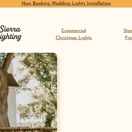
Now Booking Wedding Lights Installation
Commercial
Sta
Christmas Lights
Fr