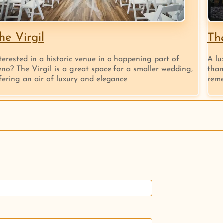
he Virgil
Th
terested in a historic venue in a happening part of
A lu
no? The Virgil is a great space for a smaller wedding,
than
fering an air of luxury and elegance
reme