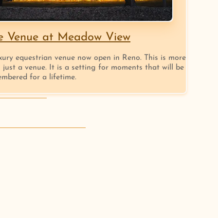
e Venue at Meadow View
xury equestrian venue now open in Reno. This is more
 just a venue. It is a setting for moments that will be
mbered for a lifetime.