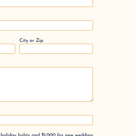
City or Zip
 holiday lights and $1,000 for new wedding