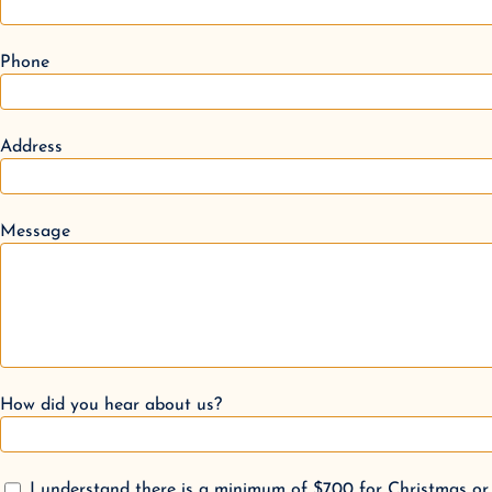
Phone
Address
Message
How did you hear about us?
I understand there is a minimum of $700 for Christmas or