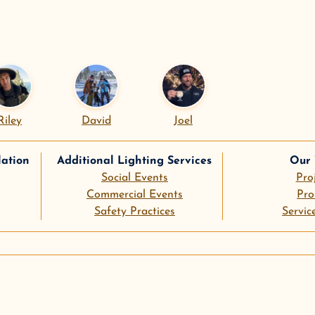
Riley
David
Joel
lation
Additional Lighting Services
Our
Social Events
Pro
Commercial Events
Pro
Safety Practices
Servic
le
pinterest