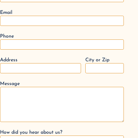
Email
Phone
Address
City or Zip
Message
How did you hear about us?