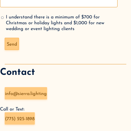
I understand there is a minimum of $700 for
Christmas or holiday lights and $1,000 for new
wedding or event lighting clients
Don't fill this out if you're human:
Send
Contact
info@sierra.lighting
Call or Text:
(775) 525-1898