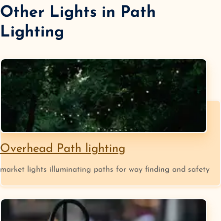
Other Lights in
Path
Lighting
Overhead Path lighting
market lights illuminating paths for way finding and safety