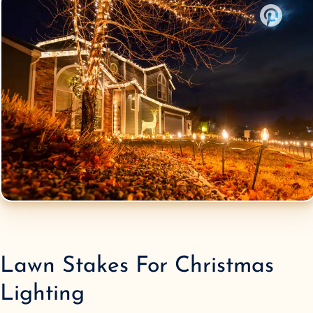
Lawn Stakes
For Christmas
Lighting