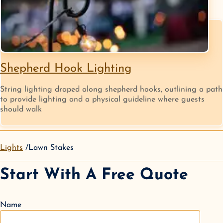
Shepherd Hook Lighting
String lighting draped along shepherd hooks, outlining a path
to provide lighting and a physical guideline where guests
should walk
Lights
Lawn Stakes
Start With A Free Quote
Name