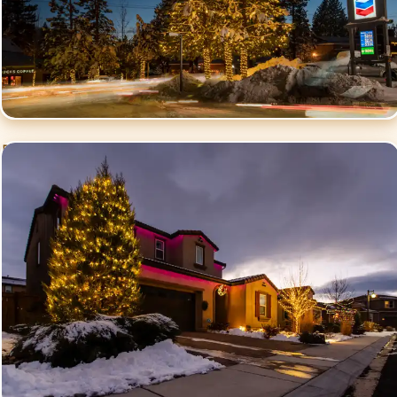
Residential Christmas
Lighting