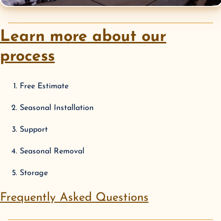
Learn more about our
process
Free Estimate
Seasonal Installation
Support
Seasonal Removal
Storage
Frequently Asked Questions