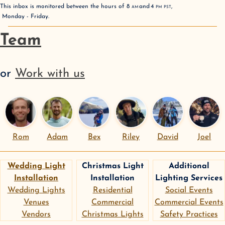
This inbox is monitored between the hours of
8
AM
and
4
PM
PST
,
Monday - Friday
.
Team
or
Work with us
Rom
Adam
Bex
Riley
David
Joel
Wedding Light
Christmas Light
Additional
Installation
Installation
Lighting Services
Wedding Lights
Residential
Social Events
Venues
Commercial
Commercial Events
Vendors
Christmas Lights
Safety Practices