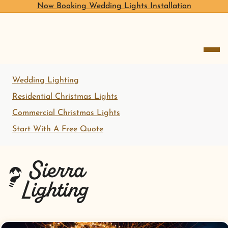
Now Booking Wedding Lights Installation
open me
Wedding Lighting
Residential Christmas Lights
Commercial Christmas Lights
Start With A Free Quote