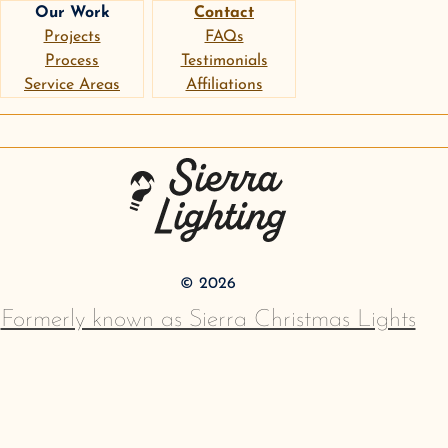
Our Work
Contact
Projects
FAQs
Process
Testimonials
Service Areas
Affiliations
instagram
google
pinterest
Sierra Lighting
©
2026
Formerly known as Sierra Christmas Lights