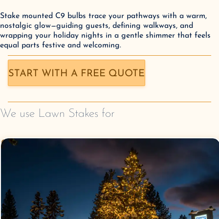
Stake mounted C9 bulbs trace your pathways with a warm,
nostalgic glow—guiding guests, defining walkways, and
wrapping your holiday nights in a gentle shimmer that feels
equal parts festive and welcoming.
START WITH A FREE QUOTE
We use
Lawn Stakes
for
Commercial Christmas
Lighting