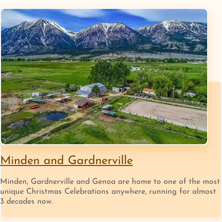
Minden and Gardnerville
Minden, Gardnerville and Genoa are home to one of the most
unique Christmas Celebrations anywhere, running for almost
3 decades now.