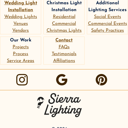
Wedding Light
Christmas Light
Additional
Installation
Installation
Lighting Services
Wedding Lights
Residential
Social Events
Venues
Commercial
Commercial Events
Vendors
Christmas Lights
Safety Practices
Our Work
Contact
Projects
FAQs
Process
Testimonials
Service Areas
Affiliations
instagram
google
pinterest
Sierra Lighting