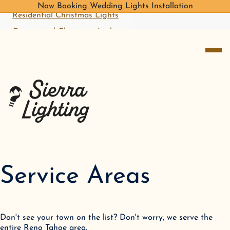
Now Booking Wedding Lights Installation
Residential Christmas Lights
Commercial Christmas Lights
open me
Start With A Free Quote
Service Areas
Don't see your town on the list? Don't worry, we serve the
entire Reno Tahoe area.