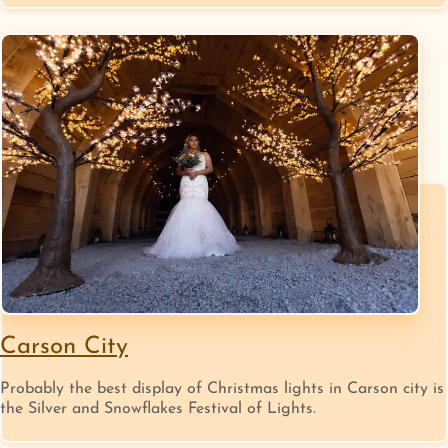
Carson City
Probably the best display of Christmas lights in Carson city is
the Silver and Snowflakes Festival of Lights.