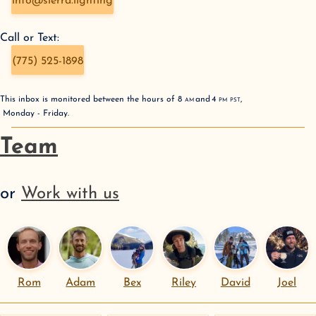
info@sierra.lighting
Call or Text:
(775) 525-1898
This inbox is monitored between the hours of
8
AM
and
4
PM
PST
,
Monday - Friday
.
Team
or
Work with us
Rom
Adam
Bex
Riley
David
Joel