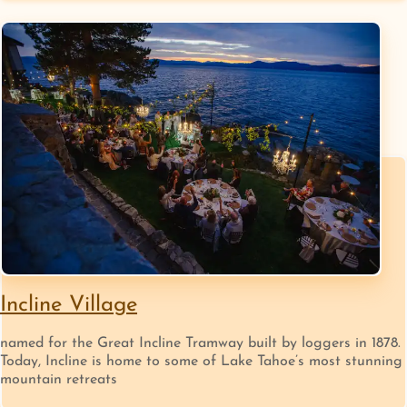
Incline Village
named for the Great Incline Tramway built by loggers in 1878.
Today, Incline is home to some of Lake Tahoe’s most stunning
mountain retreats