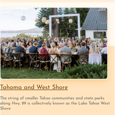
Tahoma and West Shore
The string of smaller Tahoe communities and state parks
along Hwy. 89 is collectively known as the Lake Tahoe West
Shore