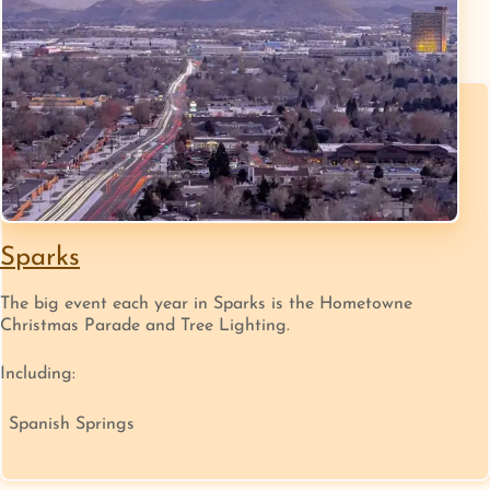
Sparks
The big event each year in Sparks is the Hometowne
Christmas Parade and Tree Lighting.
Including:
Spanish Springs