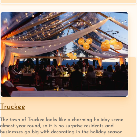
Truckee
The town of Truckee looks like a charming holiday scene
almost year round, so it is no surprise residents and
businesses go big with decorating in the holiday season.