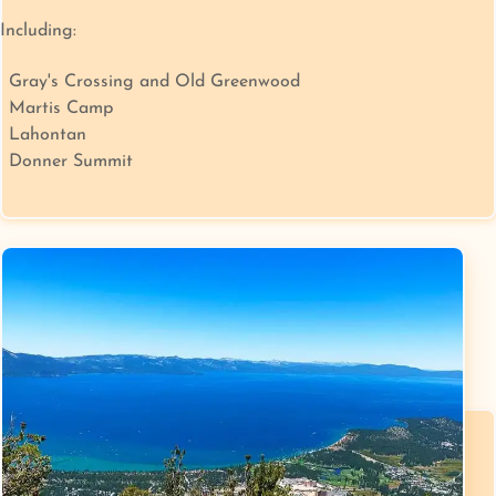
Including:
Gray's Crossing and Old Greenwood
Martis Camp
Lahontan
Donner Summit