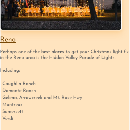
Reno
Perhaps one of the best places to get your Christmas light fix
in the Reno area is the Hidden Valley Parade of Lights.
Including:
Caughlin Ranch
Damonte Ranch
Gelena, Arrowcreek and Mt. Rose Hwy
Montreux
Somersett
Verdi