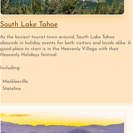
South Lake Tahoe
As the busiest tourist town around, South Lake Tahoe
abounds in holiday events for both visitors and locals alike. A
good place to start is in the Heavenly Village with their
Heavenly Holidays festival.
Including:
Markleeville
Stateline