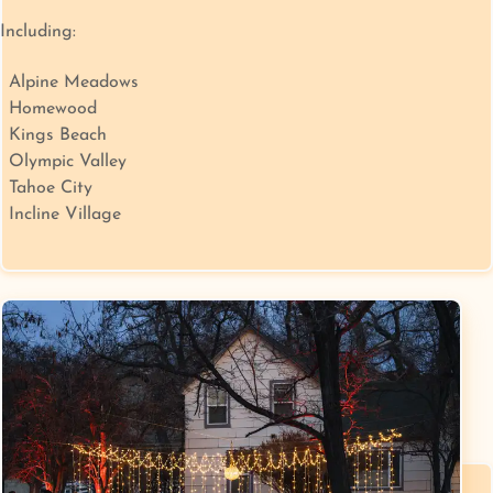
Including:
Alpine Meadows
Homewood
Kings Beach
Olympic Valley
Tahoe City
Incline Village