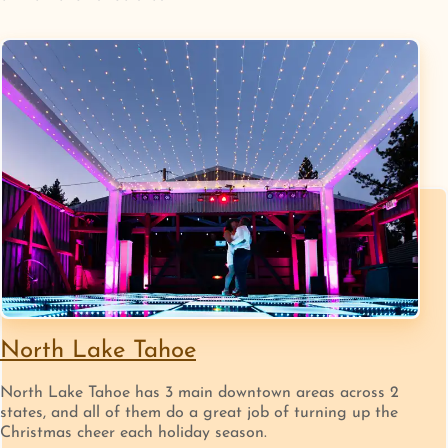
North Lake Tahoe
North Lake Tahoe has 3 main downtown areas across 2
states, and all of them do a great job of turning up the
Christmas cheer each holiday season.