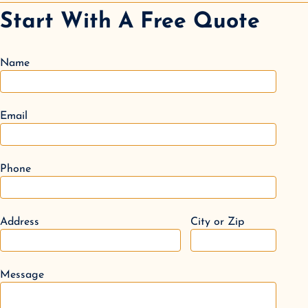
Start With A Free Quote
Name
Email
Phone
Address
City or Zip
Message