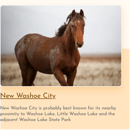
New Washoe City
New Washoe City is probably best known for its nearby
proximity to Washoe Lake, Little Washoe Lake and the
adjacent Washoe Lake State Park