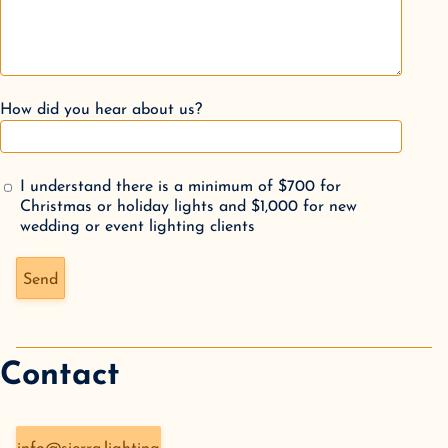
How did you hear about us?
I understand there is a minimum of $700 for
Christmas or holiday lights and $1,000 for new
wedding or event lighting clients
Don't fill this out if you're human:
Send
Contact