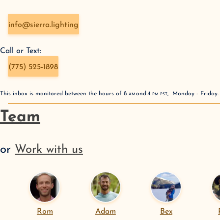
info@sierra.lighting
Call or Text:
(775) 525-1898
This inbox is monitored between the hours of
8
AM
and
4
PM
PST
,
Monday - Friday
Team
or
Work with us
Rom
Adam
Bex