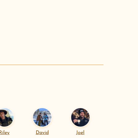
.
Riley
David
Joel