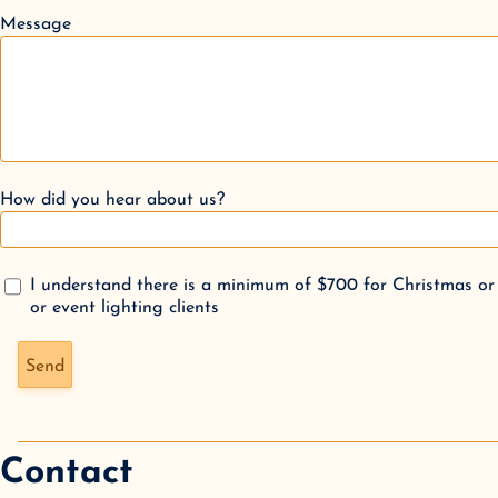
Message
How did you hear about us?
I understand there is a minimum of $700 for Christmas or
or event lighting clients
Don't fill this out if you're human:
Send
Contact