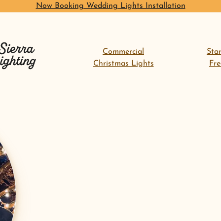
Now Booking Wedding Lights Installation
Commercial
Sta
Christmas Lights
Fr