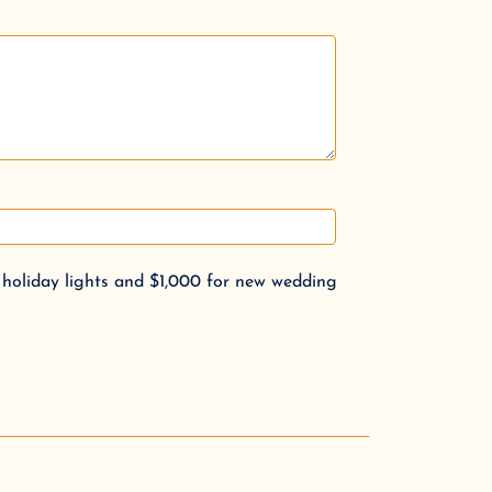
 holiday lights and $1,000 for new wedding