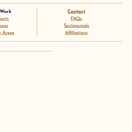
 Work
Contact
jects
FAQs
cess
Testimonials
e Areas
Affiliations