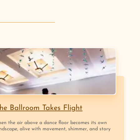
he Ballroom Takes Flight
en the air above a dance floor becomes its own
ndscape, alive with movement, shimmer, and story