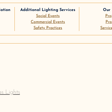
lation
Additional Lighting Services
Our
Social Events
Pro
Commercial Events
Pro
Safety Practices
Servic
le
pinterest
s Lights