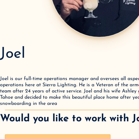
Joel
Joel is our full-time operations manager and oversees all aspec
operations here at Sierra Lighting. He is a Veteran of the arm
team after 24 years of active service. Joel and his wife Ashley
Tahoe and decided to make this beautiful place home after yea
snowboarding in the area
Would you like to work with
J