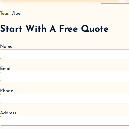
Team
Joel
Start With A Free Quote
Name
Email
Phone
Address