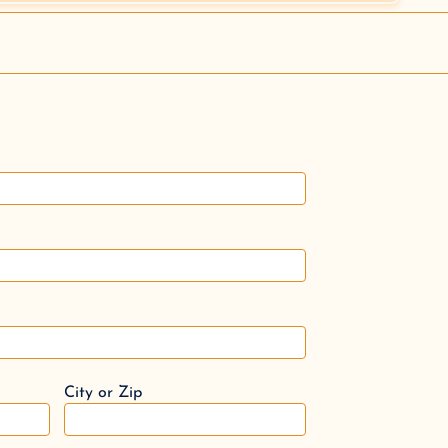
City or Zip