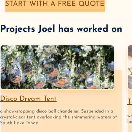
START WITH A FREE QUOTE
Projects
Joel
has worked on
Disco Dream Tent
T
a show-stopping disco ball chandelier. Suspended in a
wh
crystal-clear tent overlooking the shimmering waters of
la
South Lake Tahoe