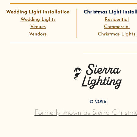
Wedding Light Installation
Christmas Light Instal
Wedding Lights
Residential
Venues
Commercial
Vendors
Christmas Lights
instagram
goog
Sierra Lighting
©
2026
Formerly known as Sierra Christma