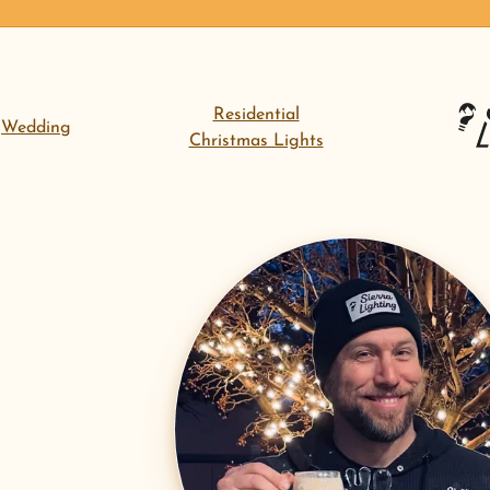
Residential
Wedding
Christmas Lights