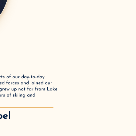
ts of our day-to-day 
ed forces and joined our 
 grew up not far from Lake 
rs of skiing and 
oel