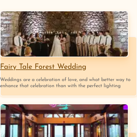
Fairy Tale Forest Wedding
Weddings are a celebration of love, and what better way to
enhance that celebration than with the perfect lighting