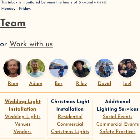
This inbox is monitored between the hours of
8
AM
and
4
PM
PST
,
Monday - Friday
.
Team
or
Work with us
Rom
Adam
Bex
Riley
David
Joel
Wedding Light
Christmas Light
Additional
Installation
Installation
Lighting Services
Wedding Lights
Residential
Social Events
Venues
Commercial
Commercial Events
Vendors
Christmas Lights
Safety Practices