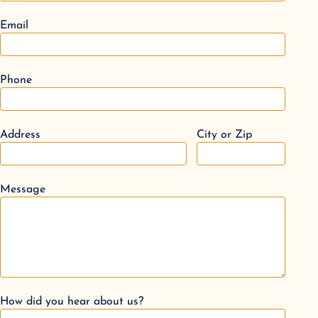
Email
Phone
Address
City or Zip
Message
How did you hear about us?