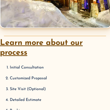
Learn more about our
process
Initial Consultation
Customized Proposal
Site Visit (Optional)
Detailed Estimate