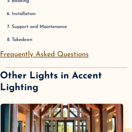
Booking
Installation
Support and Maintenance
Takedown
Frequently Asked Questions
Other Lights in
Accent
Lighting