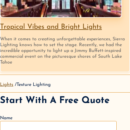
Tropical Vibes and Bright Lights
When it comes to creating unforgettable experiences, Sierra
Lighting knows how to set the stage. Recently, we had the
incredible opportunity to light up a Jimmy Buffett-inspired
commercial event on the picturesque shores of South Lake
Tahoe
Lights
Texture Lighting
Start With A Free Quote
Name