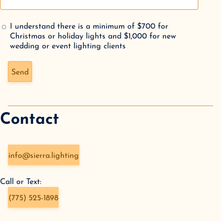
I understand there is a minimum of $700 for
Christmas or holiday lights and $1,000 for new
wedding or event lighting clients
Don't fill this out if you're human:
Send
Contact
info@sierra.lighting
Call or Text:
(775) 525-1898