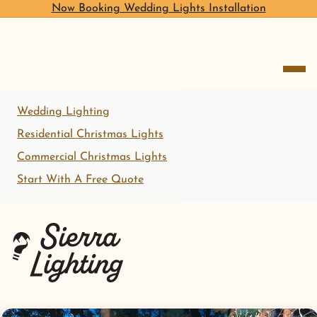
Now Booking Wedding Lights Installation
open me
Wedding Lighting
Residential Christmas Lights
Commercial Christmas Lights
Start With A Free Quote