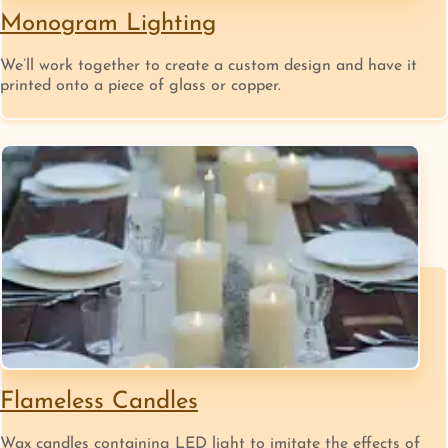
Monogram Lighting
We’ll work together to create a custom design and have it
printed onto a piece of glass or copper.
Flameless Candles
Wax candles containing LED light to imitate the effects of