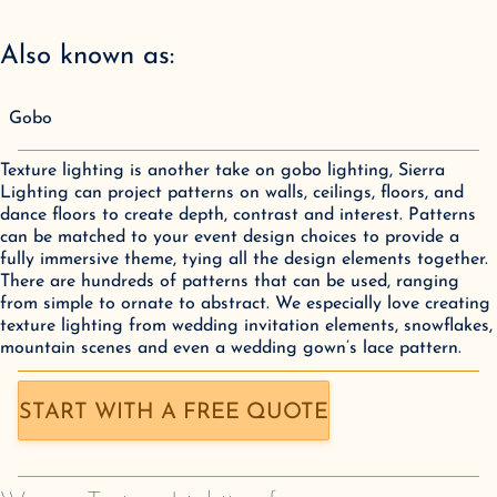
Also known as:
Gobo
Texture lighting is another take on gobo lighting, Sierra
Lighting can project patterns on walls, ceilings, floors, and
dance floors to create depth, contrast and interest. Patterns
can be matched to your event design choices to provide a
fully immersive theme, tying all the design elements together.
There are hundreds of patterns that can be used, ranging
from simple to ornate to abstract. We especially love creating
texture lighting from wedding invitation elements, snowflakes,
mountain scenes and even a wedding gown’s lace pattern.
START WITH A FREE QUOTE