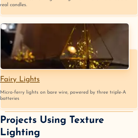
real candles.
Fairy Lights
Micro-ferry lights on bare wire, powered by three triple-A
batteries
Projects Using
Texture
Lighting