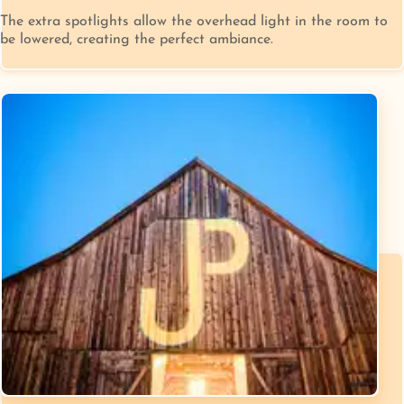
The extra spotlights allow the overhead light in the room to
be lowered, creating the perfect ambiance.