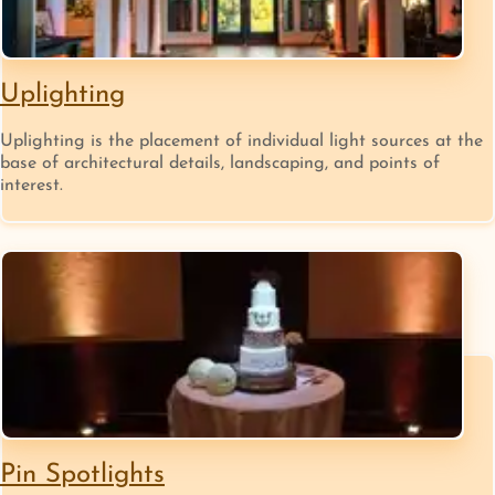
Uplighting
Uplighting is the placement of individual light sources at the
base of architectural details, landscaping, and points of
interest.
Pin Spotlights