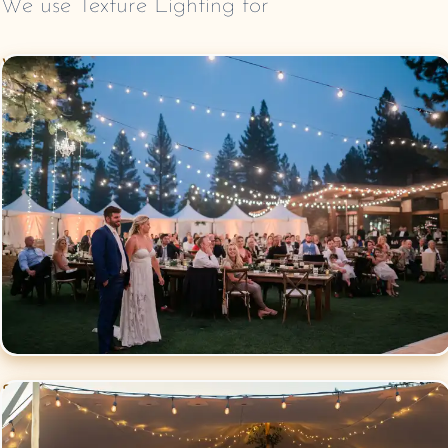
We use
Texture Lighting
for
Wedding
Lighting
Social Events
Lighting