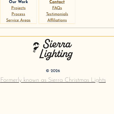
Our Work
Contact
Projects
FAQs
Process
Testimonials
Service Areas
Affiliations
instagram
google
pinterest
Sierra Lighting
©
2026
Formerly known as Sierra Christmas Lights