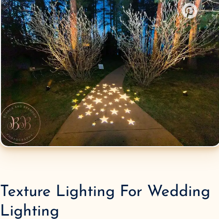
Texture Lighting
For Wedding
Lighting