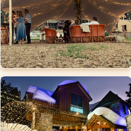
Commercial Events
Lighting