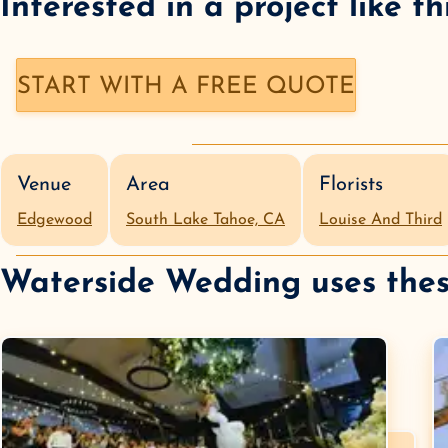
Interested in a
project like th
START WITH A FREE QUOTE
Venue
Area
Florists
Edgewood
South Lake Tahoe, CA
Louise And Third
Waterside Wedding
uses thes