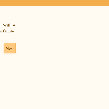
open menu
rt With A
ee Quote
Next