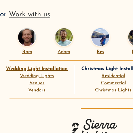
or
Work with us
Rom
Adam
Bex
Wedding Light Installation
Christmas Light Instal
Wedding Lights
Residential
Venues
Commercial
Vendors
Christmas Lights
instagram
goog
Sierra Lighting