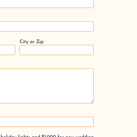
City or Zip