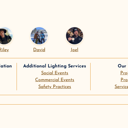
Riley
David
Joel
lation
Additional Lighting Services
Our
Social Events
Pro
Commercial Events
Pro
Safety Practices
Servic
le
pinterest