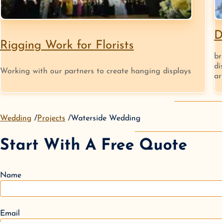
D
Rigging Work for Florists
br
di
Working with our partners to create hanging displays
ar
Wedding
Projects
Waterside Wedding
Start With A Free Quote
Name
Email