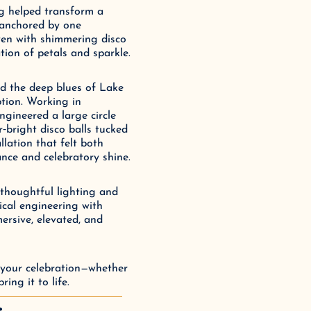
ng helped transform a 
anchored by one 
ven with shimmering disco 
tion of petals and sparkle.
d the deep blues of Lake 
tion. Working in 
ngineered a large circle 
‑bright disco balls tucked 
lation that felt both 
nce and celebratory shine.
thoughtful lighting and 
cal engineering with 
ersive, elevated, and 
 your celebration—whether 
ing it to life.