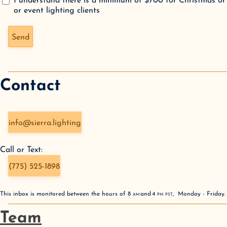
I understand there is a minimum of $700 for Christmas or
or event lighting clients
Don't fill this out if you're human:
Send
Contact
info@sierra.lighting
Call or Text:
(775) 525-1898
This inbox is monitored between the hours of
8
AM
and
4
PM
PST
,
Monday - Friday
Team