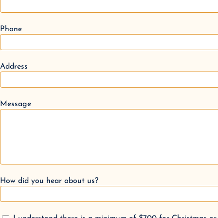
Phone
Address
Message
How did you hear about us?