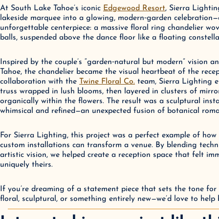
At South Lake Tahoe’s iconic 
Edgewood Resort
, Sierra Lighti
lakeside marquee into a glowing, modern‑garden celebration—
unforgettable centerpiece: a massive floral ring chandelier wo
balls, suspended above the dance floor like a floating constella
Inspired by the couple’s “garden‑natural but modern” vision an
Tahoe, the chandelier became the visual heartbeat of the recep
collaboration with the 
Twine Floral Co.
 team, Sierra Lighting e
truss wrapped in lush blooms, then layered in clusters of mirror
organically within the flowers. The result was a sculptural instal
whimsical and refined—an unexpected fusion of botanical roma
For Sierra Lighting, this project was a perfect example of how 
custom installations can transform a venue. By blending techni
artistic vision, we helped create a reception space that felt imm
uniquely theirs.
If you’re dreaming of a statement piece that sets the tone for
floral, sculptural, or something entirely new—we’d love to help br