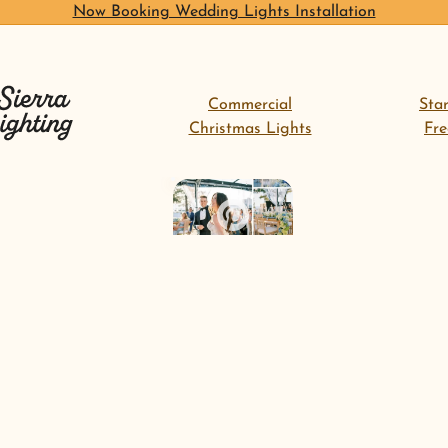
Now Booking Wedding Lights Installation
Commercial
Sta
Christmas Lights
Fr