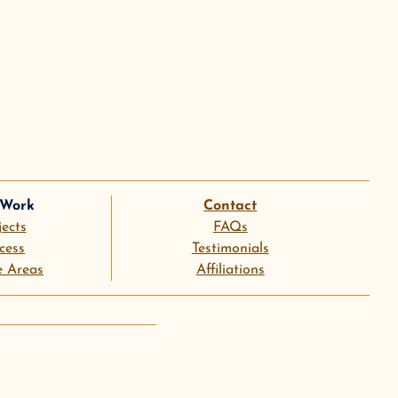
 Work
Contact
jects
FAQs
cess
Testimonials
e Areas
Affiliations