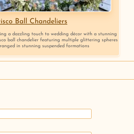
isco Ball Chandeliers
ing a dazzling touch to wedding décor with a stunning
sco ball chandelier featuring multiple glittering spheres
ranged in stunning suspended formations