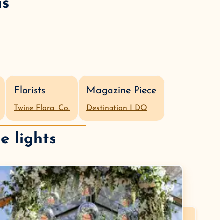
is
Florists
Magazine Piece
Twine Floral Co.
Destination I DO
e lights