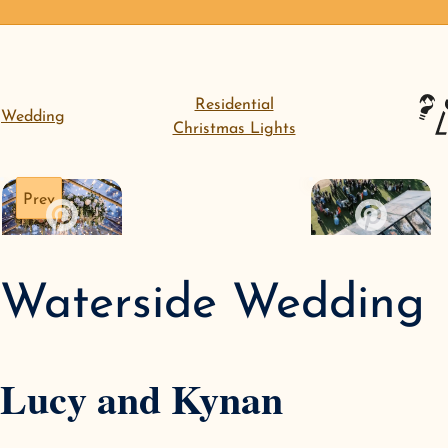
Residential
Wedding
Christmas Lights
Prev
Waterside Wedding
Lucy and Kynan