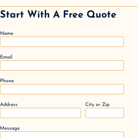
Start With A Free Quote
Name
Email
Phone
Address
City or Zip
Message