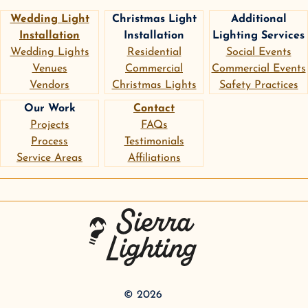
Wedding Light
Christmas Light
Additional
Installation
Installation
Lighting Services
Wedding Lights
Residential
Social Events
Venues
Commercial
Commercial Events
Vendors
Christmas Lights
Safety Practices
Our Work
Contact
Projects
FAQs
Process
Testimonials
Service Areas
Affiliations
instagram
google
pinterest
Sierra Lighting
©
2026