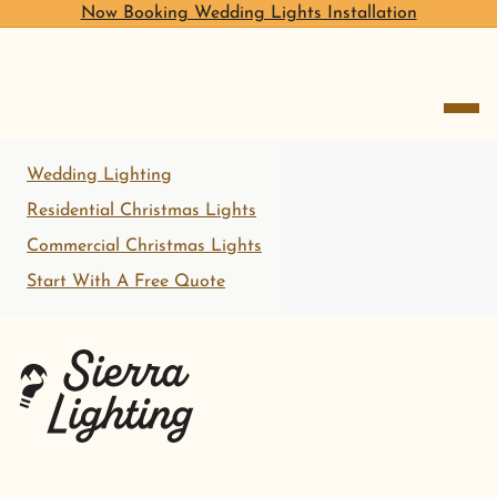
Now Booking Wedding Lights Installation
open me
Wedding Lighting
Residential Christmas Lights
Commercial Christmas Lights
Start With A Free Quote