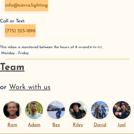
info@sierra.lighting
Call or Text:
(775) 525-1898
This inbox is monitored between the hours of
8
AM
and
4
PM
PST
,
Monday - Friday
.
Team
or
Work with us
Rom
Adam
Bex
Riley
David
Joel