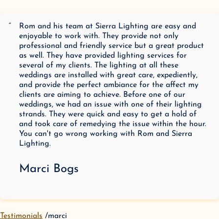
“
Rom and his team at Sierra Lighting are easy and
enjoyable to work with. They provide not only
professional and friendly service but a great product
as well. They have provided lighting services for
several of my clients. The lighting at all these
weddings are installed with great care, expediently,
and provide the perfect ambiance for the affect my
clients are aiming to achieve. Before one of our
weddings, we had an issue with one of their lighting
strands. They were quick and easy to get a hold of
and took care of remedying the issue within the hour.
You can't go wrong working with Rom and Sierra
Lighting.
Marci Bogs
Testimonials
marci