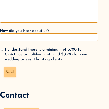
How did you hear about us?
I understand there is a minimum of $700 for
Christmas or holiday lights and $1,000 for new
wedding or event lighting clients
Don't fill this out if you're human:
Send
Contact