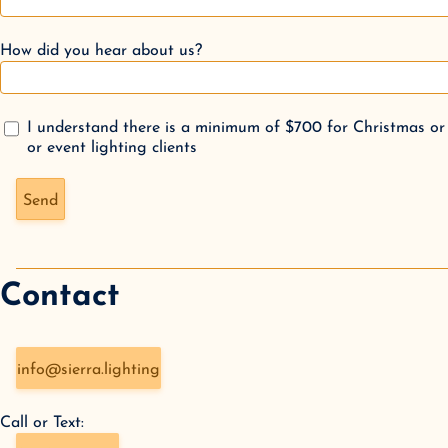
How did you hear about us?
I understand there is a minimum of $700 for Christmas or
or event lighting clients
Don't fill this out if you're human:
Send
Contact
info@sierra.lighting
Call or Text: