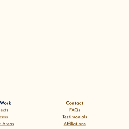
 Work
Contact
jects
FAQs
cess
Testimonials
e Areas
Affiliations