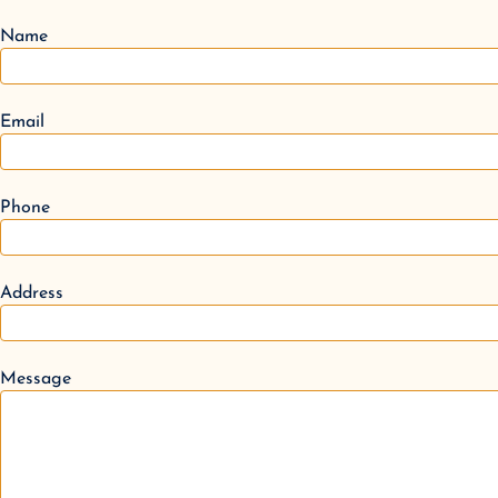
Name
Email
Phone
Address
Message