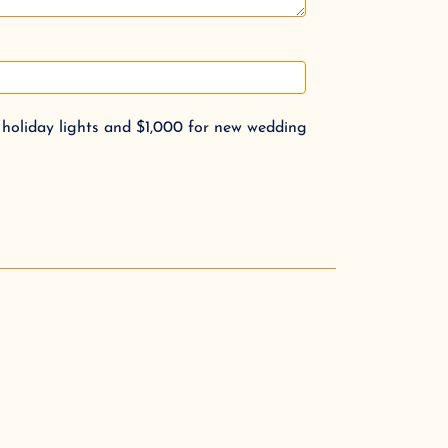
 holiday lights and $1,000 for new wedding