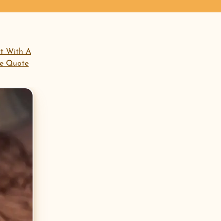
open menu
rt With A
ee Quote