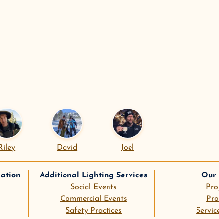
.
Riley
David
Joel
lation
Additional Lighting Services
Our
Social Events
Pro
Commercial Events
Pro
Safety Practices
Servic