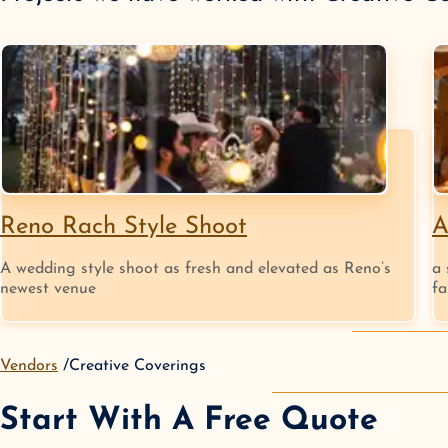
Reno Rach Style Shoot
A
A wedding style shoot as fresh and elevated as Reno’s
a 
newest venue
fa
Vendors
Creative Coverings
Start With A Free Quote