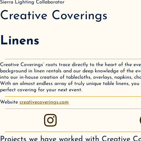
Sierra Lighting Collaborator
Creative Coverings
Linens
Creative Coverings’ roots trace directly to the heart of the ev
background in linen rentals and our deep knowledge of the eve
into our in-house creation of tablecloths, overlays, napkins, ch
With an almost endless array of truly unique table linens, you 
perfect covering for your next event.
Website
creativecoverings.com
instagram
Projects we have worked with
Creative C