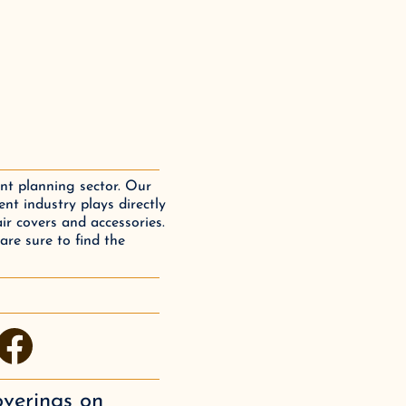
ent planning sector. Our
nt industry plays directly
air covers and accessories.
are sure to find the
facebook
overings
on