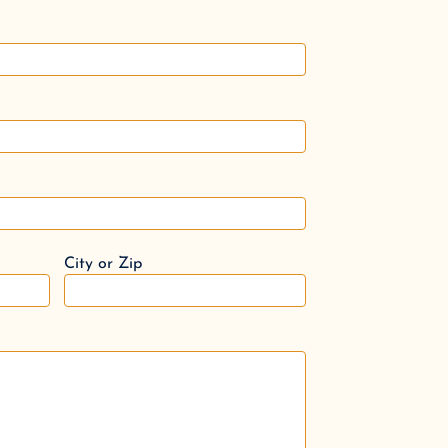
City or Zip