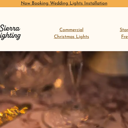
Now Booking Wedding Lights Installation
Commercial
Sta
Christmas Lights
Fr