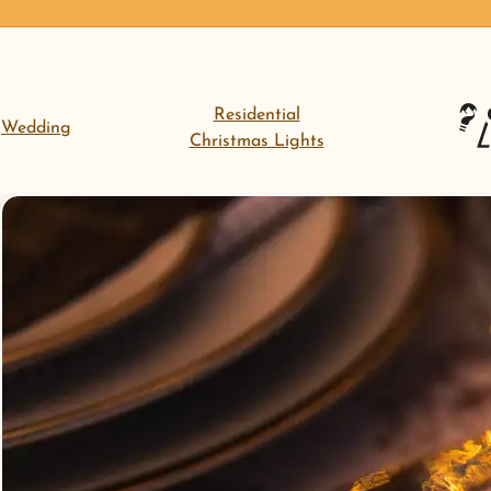
Residential
Wedding
Christmas Lights