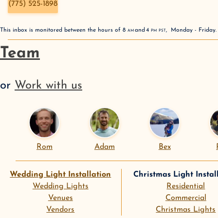
(775) 525-1898
This inbox is monitored between the hours of
8
AM
and
4
PM
PST
,
Monday - Friday
Team
or
Work with us
Rom
Adam
Bex
Wedding Light Installation
Christmas Light Instal
Wedding Lights
Residential
Venues
Commercial
Vendors
Christmas Lights