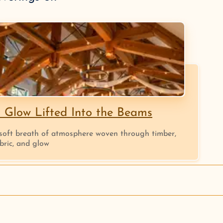
 Glow Lifted Into the Beams
soft breath of atmosphere woven through timber,
bric, and glow