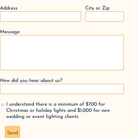
Address
City or Zip
Message
How did you hear about us?
I understand there is a minimum of $700 for
Christmas or holiday lights and $1,000 for new
wedding or event lighting clients
Don't fill this out if you're human:
Send