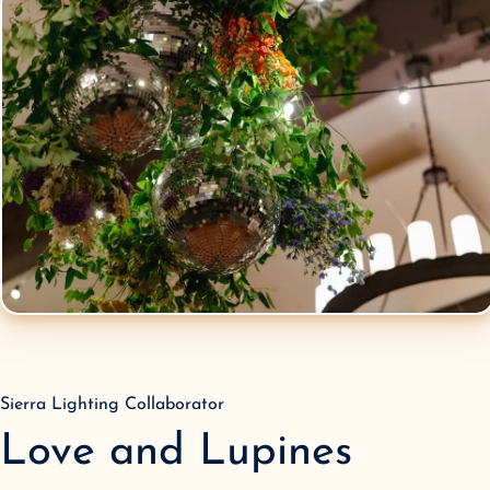
Sierra Lighting Collaborator
Love and Lupines