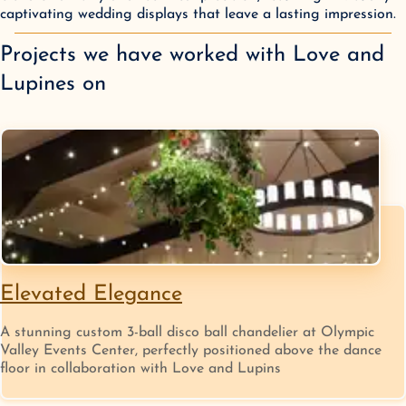
captivating wedding displays that leave a lasting impression.
Projects we have worked with
Love and
Lupines
on
Elevated Elegance
A stunning custom 3-ball disco ball chandelier at Olympic
Valley Events Center, perfectly positioned above the dance
floor in collaboration with Love and Lupins