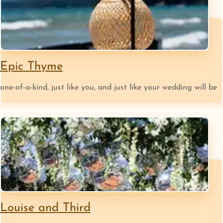
Epic Thyme
one-of-a-kind, just like you, and just like your wedding will be
Louise and Third