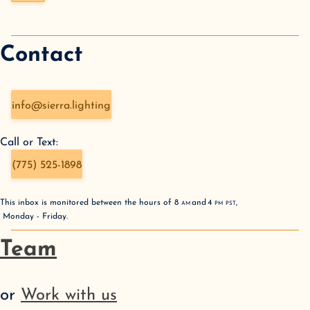
Contact
info@sierra.lighting
Call or Text:
(775) 525-1898
This inbox is monitored between the hours of
8
AM
and
4
PM
PST
,
Monday - Friday
.
Team
or
Work with us