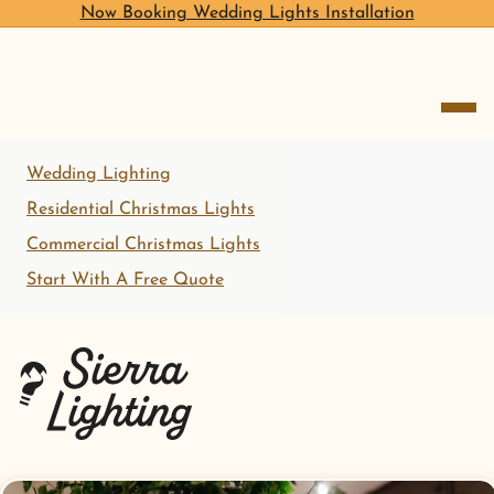
Now Booking Wedding Lights Installation
open me
Wedding Lighting
Residential Christmas Lights
Commercial Christmas Lights
Start With A Free Quote