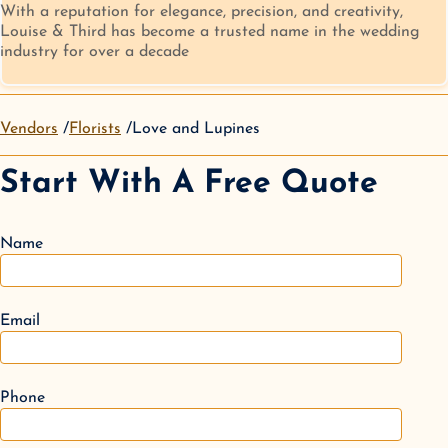
With a reputation for elegance, precision, and creativity,
Louise & Third has become a trusted name in the wedding
industry for over a decade
Vendors
Florists
Love and Lupines
Start With A Free Quote
Name
Email
Phone