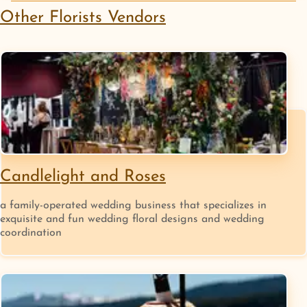
Other
Florists
Vendors
Candlelight and Roses
a family-operated wedding business that specializes in
exquisite and fun wedding floral designs and wedding
coordination