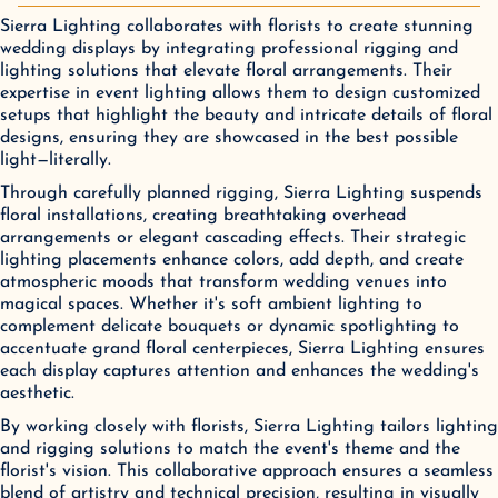
Sierra Lighting collaborates with florists to create stunning
wedding displays by integrating professional rigging and
lighting solutions that elevate floral arrangements. Their
expertise in event lighting allows them to design customized
setups that highlight the beauty and intricate details of floral
designs, ensuring they are showcased in the best possible
light—literally.
Through carefully planned rigging, Sierra Lighting suspends
floral installations, creating breathtaking overhead
arrangements or elegant cascading effects. Their strategic
lighting placements enhance colors, add depth, and create
atmospheric moods that transform wedding venues into
magical spaces. Whether it's soft ambient lighting to
complement delicate bouquets or dynamic spotlighting to
accentuate grand floral centerpieces, Sierra Lighting ensures
each display captures attention and enhances the wedding's
aesthetic.
By working closely with florists, Sierra Lighting tailors lighting
and rigging solutions to match the event's theme and the
florist's vision. This collaborative approach ensures a seamless
blend of artistry and technical precision, resulting in visually