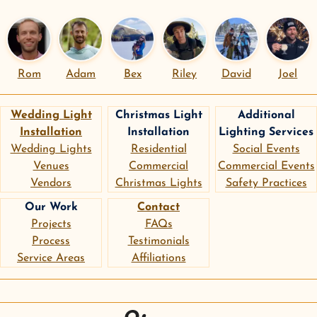
Rom
Adam
Bex
Riley
David
Joel
Wedding Light
Christmas Light
Additional
Installation
Installation
Lighting Services
Wedding Lights
Residential
Social Events
Venues
Commercial
Commercial Events
Vendors
Christmas Lights
Safety Practices
Our Work
Contact
Projects
FAQs
Process
Testimonials
Service Areas
Affiliations
instagram
google
pinterest
Sierra Lighting