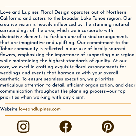
Love and Lupines Floral Design operates out of Northern
California and caters to the broader Lake Tahoe region. Our
creative vision is heavily influenced by the stunning natural
surroundings of the area, which we incorporate with
distinctive elements to fashion one-of-a-kind arrangements
that are imaginative and uplifting. Our commitment to the
Tahoe community is reflected in our use of locally-sourced
flowers, emphasizing the importance of supporting our region
while maintaining the highest standards of quality. At our
core, we excel in crafting exquisite floral arrangements for
weddings and events that harmonize with your overall
aesthetic. To ensure seamless execution, we prioritize
meticulous attention to detail, efficient organization, and clear
communication throughout the planning process—our top
priorities when working with any client.
Website
loveandlupines.com
instagram
facebook
pinterest