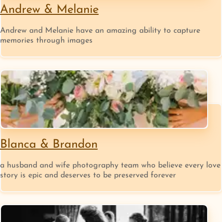
Andrew & Melanie
Andrew and Melanie ​have an amazing ability to capture
memories through images
Blanca & Brandon
a husband and wife photography team who believe every love
story is epic and deserves to be preserved forever