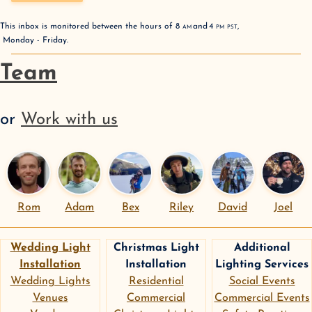
This inbox is monitored between the hours of
8
AM
and
4
PM
PST
,
Monday - Friday
.
Team
or
Work with us
Rom
Adam
Bex
Riley
David
Joel
Wedding Light
Christmas Light
Additional
Installation
Installation
Lighting Services
Wedding Lights
Residential
Social Events
Venues
Commercial
Commercial Events