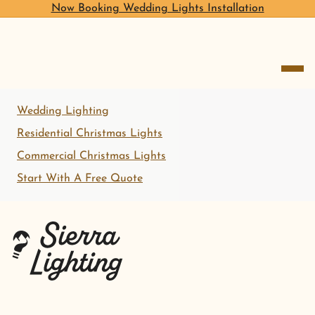
Now Booking Wedding Lights Installation
open me
Wedding Lighting
Residential Christmas Lights
Commercial Christmas Lights
Start With A Free Quote