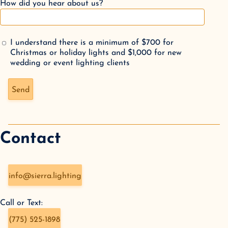
How did you hear about us?
I understand there is a minimum of $700 for
Christmas or holiday lights and $1,000 for new
wedding or event lighting clients
Don't fill this out if you're human:
Send
Contact
info@sierra.lighting
Call or Text:
(775) 525-1898