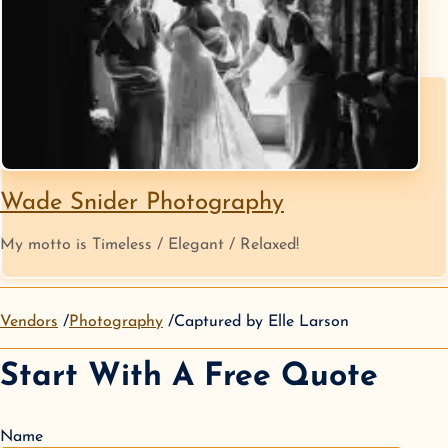
Wade Snider Photography
My motto is Timeless / Elegant / Relaxed!
Vendors
Photography
Captured by Elle Larson
Start With A Free Quote
Name