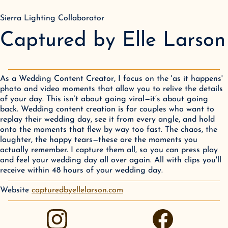
Sierra Lighting Collaborator
Captured by Elle Larson
As a Wedding Content Creator, I focus on the 'as it happens'
photo and video moments that allow you to relive the details
of your day. This isn’t about going viral—it’s about going
back. Wedding content creation is for couples who want to
replay their wedding day, see it from every angle, and hold
onto the moments that flew by way too fast. The chaos, the
laughter, the happy tears—these are the moments you
actually remember. I capture them all, so you can press play
and feel your wedding day all over again. All with clips you'll
receive within 48 hours of your wedding day.
Website
capturedbyellelarson.com
instagram
facebook