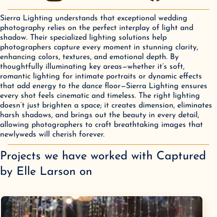
Sierra Lighting understands that exceptional wedding
photography relies on the perfect interplay of light and
shadow. Their specialized lighting solutions help
photographers capture every moment in stunning clarity,
enhancing colors, textures, and emotional depth. By
thoughtfully illuminating key areas—whether it’s soft,
romantic lighting for intimate portraits or dynamic effects
that add energy to the dance floor—Sierra Lighting ensures
every shot feels cinematic and timeless. The right lighting
doesn’t just brighten a space; it creates dimension, eliminates
harsh shadows, and brings out the beauty in every detail,
allowing photographers to craft breathtaking images that
newlyweds will cherish forever.
Projects we have worked with
Captured
by Elle Larson
on