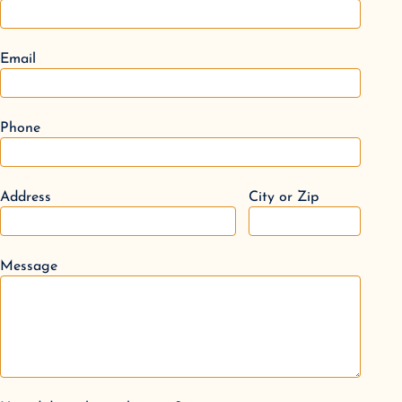
Email
Phone
Address
City or Zip
Message