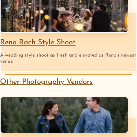
Reno Rach Style Shoot
A wedding style shoot as fresh and elevated as Reno’s newest
venue
Other
Photography
Vendors