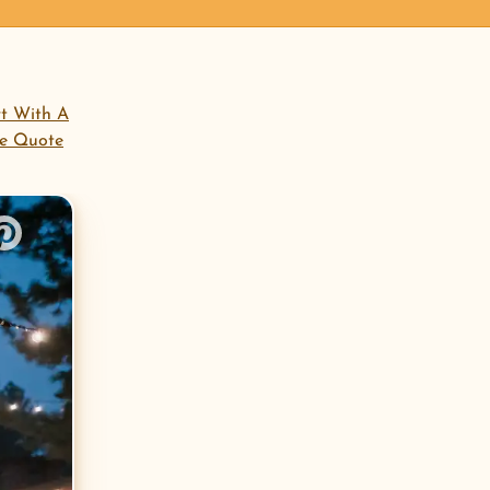
open menu
rt With A
ee Quote