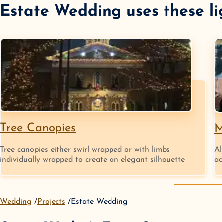
Estate Wedding
uses these li
Tree Canopies
M
Tree canopies either swirl wrapped or with limbs
Al
individually wrapped to create an elegant silhouette
ad
Wedding
Projects
Estate Wedding