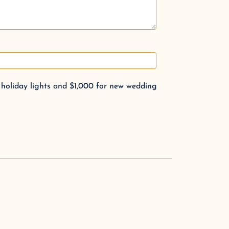
 holiday lights and $1,000 for new wedding