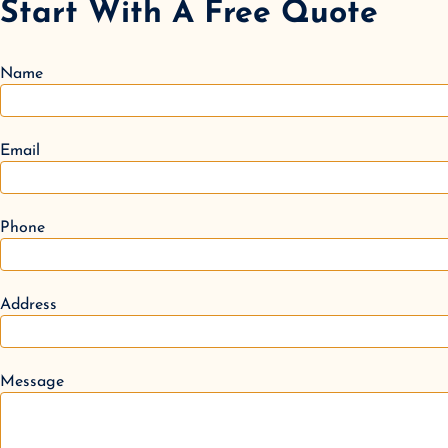
Start With A Free Quote
Name
Email
Phone
Address
Message