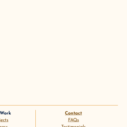
 Work
Contact
jects
FAQs