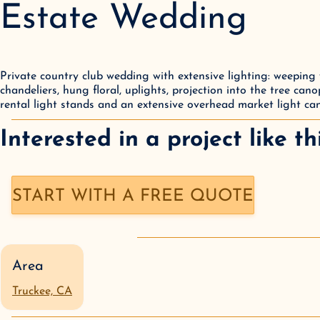
Estate Wedding
Private country club wedding with extensive lighting: weeping wi
chandeliers, hung floral, uplights, projection into the tree canop
rental light stands and an extensive overhead market light ca
Interested in a
project like th
START WITH A FREE QUOTE
Area
Truckee, CA