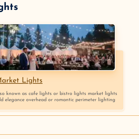
ghts
arket Lights
so known as cafe lights or bistro lights market lights
d elegance overhead or romantic perimeter lighting