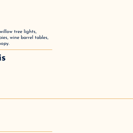
llow tree lights, 
ies, wine barrel tables, 
nopy.
is