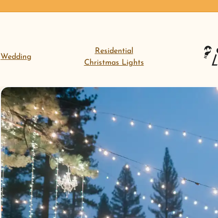
Residential
Wedding
Christmas Lights