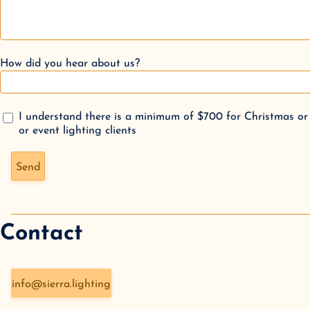
How did you hear about us?
I understand there is a minimum of $700 for Christmas or
or event lighting clients
Don't fill this out if you're human:
Send
Contact
info@sierra.lighting