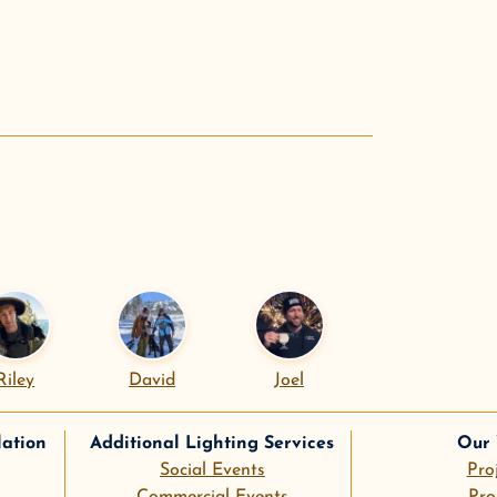
.
Riley
David
Joel
lation
Additional Lighting Services
Our
Social Events
Pro