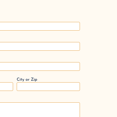
City or Zip