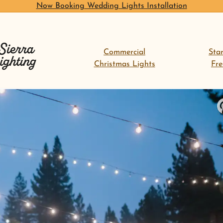
Now Booking Wedding Lights Installation
Commercial
Sta
Christmas Lights
Fr