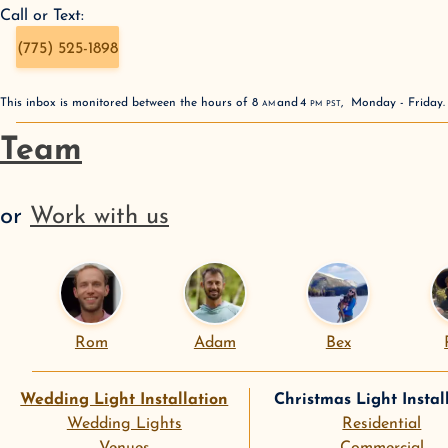
Call or Text:
(775) 525-1898
This inbox is monitored between the hours of
8
AM
and
4
PM
PST
,
Monday - Friday
Team
or
Work with us
Rom
Adam
Bex
Wedding Light Installation
Christmas Light Instal
Wedding Lights
Residential