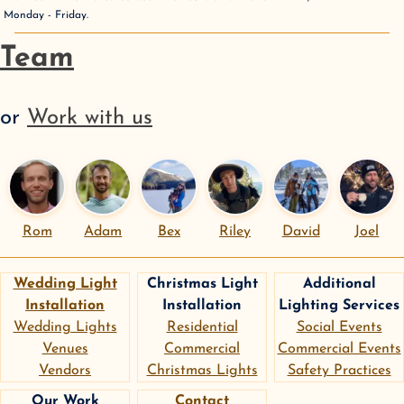
Monday - Friday
.
Team
or
Work with us
Rom
Adam
Bex
Riley
David
Joel
Wedding Light
Christmas Light
Additional
Installation
Installation
Lighting Services
Wedding Lights
Residential
Social Events
Venues
Commercial
Commercial Events
Vendors
Christmas Lights
Safety Practices
Our Work
Contact