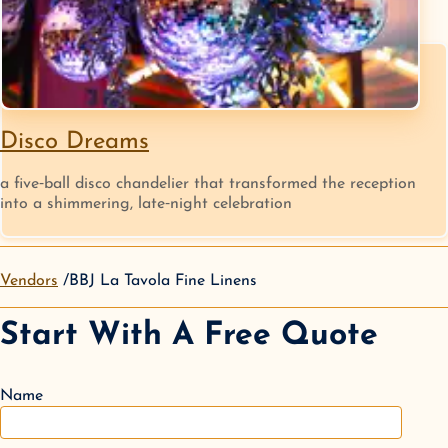
Disco Dreams
a five‑ball disco chandelier that transformed the reception
into a shimmering, late‑night celebration
Vendors
BBJ La Tavola Fine Linens
Start With A Free Quote
Name