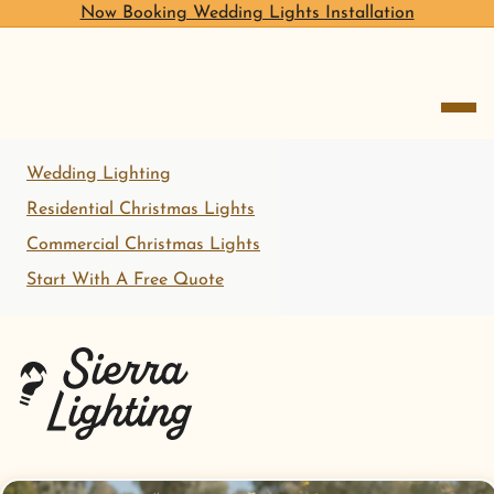
Now Booking Wedding Lights Installation
open me
Wedding Lighting
Residential Christmas Lights
Commercial Christmas Lights
Start With A Free Quote