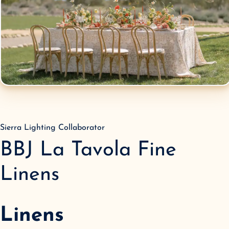
Sierra Lighting Collaborator
BBJ La Tavola Fine
Linens
Linens