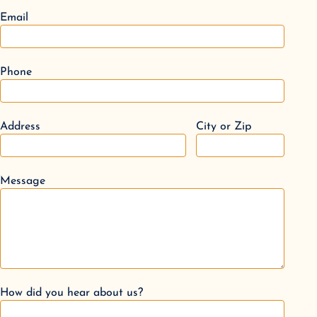
Email
Phone
Address
City or Zip
Message
How did you hear about us?