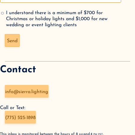
I understand there is a minimum of $700 for
Christmas or holiday lights and $1,000 for new
wedding or event lighting clients
Don't fill this out if you're human:
Send
Contact
info@sierra.lighting
Call or Text:
(775) 525-1898
This inbox is monitored between the hours of
8
AM
and
4
PM
PST
,