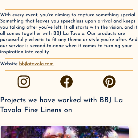
With every event, you’re aiming to capture something special.
Something that leaves you speechless upon arrival and keeps
you talking after you’ve left. It all starts with the vision, and it
all comes together with BBJ La Tavola. Our products are
purposefully eclectic to fit any theme or style you’re after. And
our service is second-to-none when it comes to turning your
inspiration into reality.
Website
bbjlatavola.com
instagram
facebook
pinterest
Projects we have worked with
BBJ La
Tavola Fine Linens
on